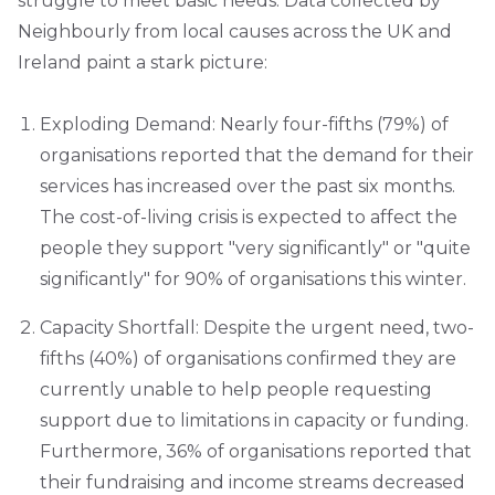
struggle to meet basic needs. Data collected by
Neighbourly from local causes across the UK and
Ireland paint a stark picture:
Exploding Demand: Nearly four-fifths (79%) of
organisations reported that the demand for their
services has increased over the past six months.
The cost-of-living crisis is expected to affect the
people they support "very significantly" or "quite
significantly" for 90% of organisations this winter.
Capacity Shortfall: Despite the urgent need, two-
fifths (40%) of organisations confirmed they are
currently unable to help people requesting
support due to limitations in capacity or funding.
Furthermore, 36% of organisations reported that
their fundraising and income streams decreased