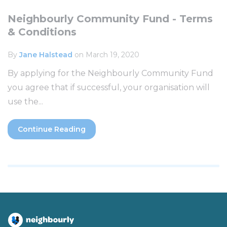
Neighbourly Community Fund - Terms
& Conditions
By
Jane Halstead
on March 19, 2020
By applying for the Neighbourly Community Fund
you agree that if successful, your organisation will
use the...
Continue Reading