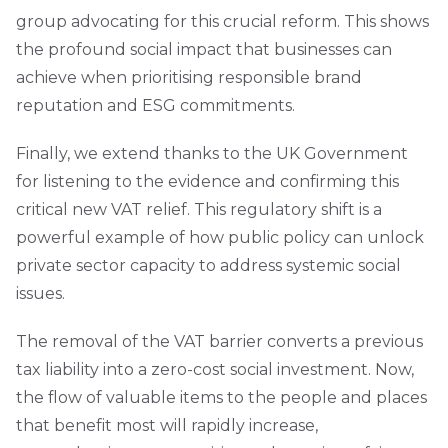
group advocating for this crucial reform. This shows
the profound social impact that businesses can
achieve when prioritising responsible brand
reputation and ESG commitments.
Finally, we extend thanks to the UK Government
for listening to the evidence and confirming this
critical new VAT relief. This regulatory shift is a
powerful example of how public policy can unlock
private sector capacity to address systemic social
issues.
The removal of the VAT barrier converts a previous
tax liability into a zero-cost social investment. Now,
the flow of valuable items to the people and places
that benefit most will rapidly increase,