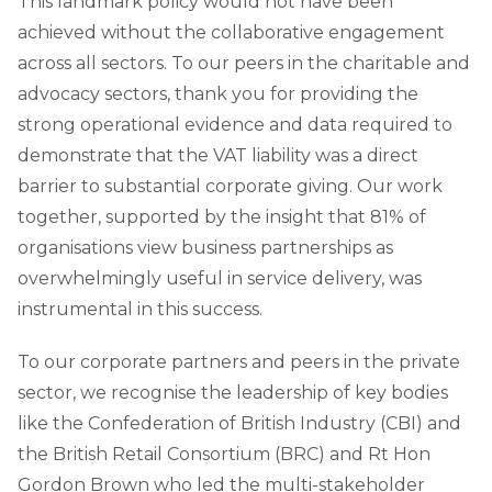
This landmark policy would not have been
achieved without the collaborative engagement
across all sectors. To our peers in the charitable and
advocacy sectors, thank you for providing the
strong operational evidence and data required to
demonstrate that the VAT liability was a direct
barrier to substantial corporate giving. Our work
together, supported by the insight that 81% of
organisations view business partnerships as
overwhelmingly useful in service delivery, was
instrumental in this success.
To our corporate partners and peers in the private
sector, we recognise the leadership of key bodies
like the Confederation of British Industry (CBI) and
the British Retail Consortium (BRC) and Rt Hon
Gordon Brown who led the multi-stakeholder