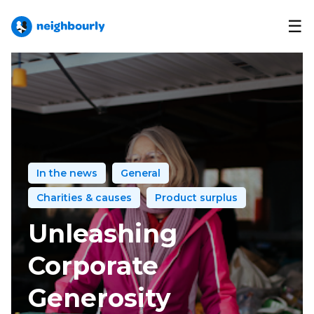
☰
In the news
General
Charities & causes
Product surplus
Unleashing
Corporate
Generosity