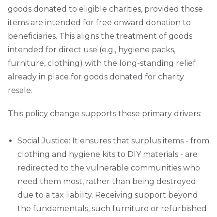
goods donated to eligible charities, provided those
items are intended for free onward donation to
beneficiaries. This aligns the treatment of goods
intended for direct use (e.g., hygiene packs,
furniture, clothing) with the long-standing relief
already in place for goods donated for charity
resale.
This policy change supports these primary drivers:
Social Justice: It ensures that surplus items - from
clothing and hygiene kits to DIY materials - are
redirected to the vulnerable communities who
need them most, rather than being destroyed
due to a tax liability. Receiving support beyond
the fundamentals, such furniture or refurbished