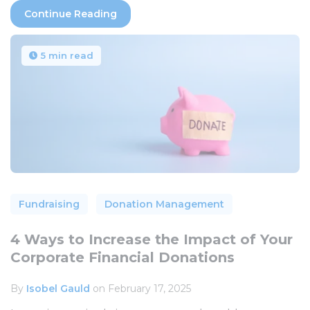
Continue Reading
5 min read
Fundraising
Donation Management
4 Ways to Increase the Impact of Your
Corporate Financial Donations
By
Isobel Gauld
on February 17, 2025