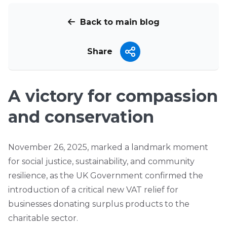
Back to main blog
Share
A victory for compassion
and conservation
November 26, 2025, marked a landmark moment
for social justice, sustainability, and community
resilience, as the UK Government confirmed the
introduction of a critical new VAT relief for
businesses donating surplus products to the
charitable sector.