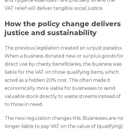
and hygiene essentials - are precisely where the
VAT relief will deliver tangible social justice.
How the policy change delivers
justice and sustainability
The previous legislation created an unjust paradox.
When a business donated new or surplus goods for
direct use by charity beneficiaries, the business was
liable for the VAT on those qualifying items, which
acted as a hidden 20% cost. This often made it
economically more viable for businesses to send
valuable stock directly to waste streams instead of
to those in need.
The new regulation changes this. Businesses are no
longer liable to pay VAT on the value of (qualifying)