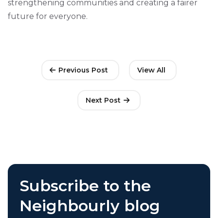
strengthening communities and creating a fairer
future for everyone.
Previous Post
View All
Next Post
Subscribe to the
Neighbourly blog