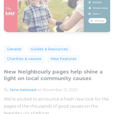
General
Guides & Resources
Charities & causes
New Features
New Neighbourly pages help shine a
light on local community causes
By
Jane Halstead
on November 12, 2020
We’re excited to announce a fresh new look for the
pages of the thousands of good causes on the
Neighbourly platform...