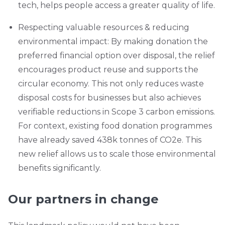
tech, helps people access a greater quality of life.
Respecting valuable resources & reducing
environmental impact: By making donation the
preferred financial option over disposal, the relief
encourages product reuse and supports the
circular economy. This not only reduces waste
disposal costs for businesses but also achieves
verifiable reductions in Scope 3 carbon emissions.
For context, existing food donation programmes
have already saved 438k tonnes of CO2e. This
new relief allows us to scale those environmental
benefits significantly.
Our partners in change