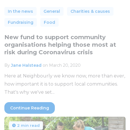
In the news
General
Charities & causes
Fundraising
Food
New fund to support community
organisations helping those most at
risk during Coronavirus crisis
By
Jane Halstead
on March 20, 2020
Here at Neighbourly we know now, more than ever,
how important it is to support local communities.
That's why we've set...
Continue Reading
2 min read