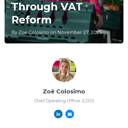
Through VAT
Reform
By
Zoë Colosimo
on November 27, 2025
Zoë Colosimo
Chief Operating Officer (COO)