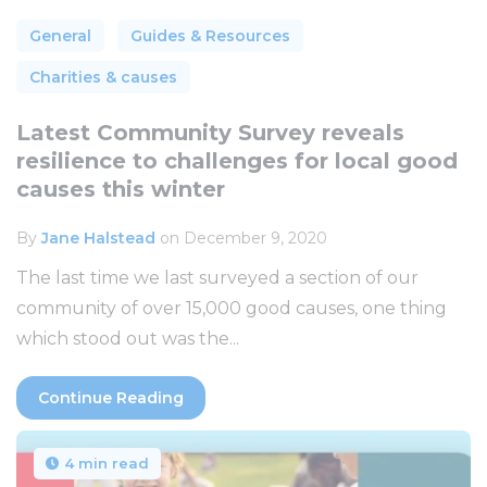
General
Guides & Resources
Charities & causes
Latest Community Survey reveals
resilience to challenges for local good
causes this winter
By
Jane Halstead
on December 9, 2020
The last time we last surveyed a section of our
community of over 15,000 good causes, one thing
which stood out was the...
Continue Reading
4 min read