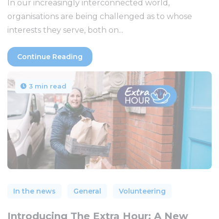
In our increasingly interconnected world,
organisations are being challenged as to whose
interests they serve, both on...
Continue Reading
3 min read
In the news
General
Volunteering
Introducing The Extra Hour: A New