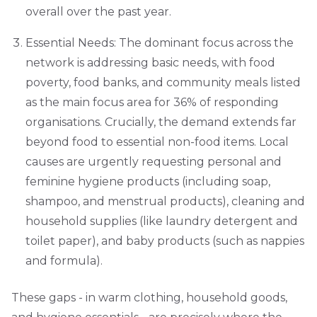
overall over the past year.
Essential Needs: The dominant focus across the
network is addressing basic needs, with food
poverty, food banks, and community meals listed
as the main focus area for 36% of responding
organisations. Crucially, the demand extends far
beyond food to essential non-food items. Local
causes are urgently requesting personal and
feminine hygiene products (including soap,
shampoo, and menstrual products), cleaning and
household supplies (like laundry detergent and
toilet paper), and baby products (such as nappies
and formula).
These gaps - in warm clothing, household goods,