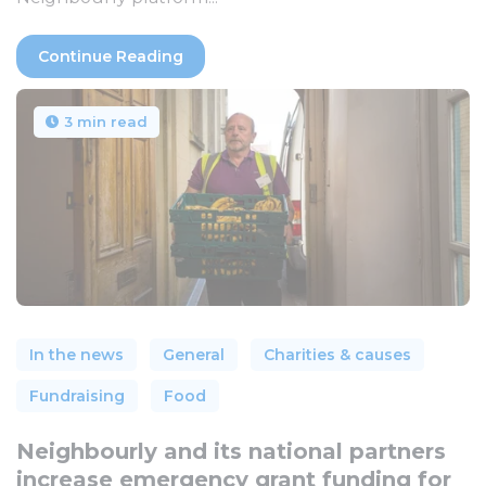
Continue Reading
3 min read
In the news
General
Charities & causes
Fundraising
Food
Neighbourly and its national partners
increase emergency grant funding for