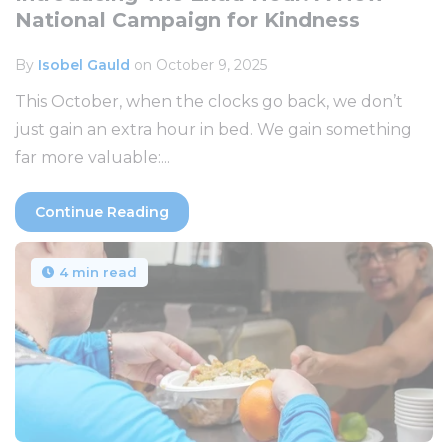
National Campaign for Kindness
By
Isobel Gauld
on October 9, 2025
This October, when the clocks go back, we don’t
just gain an extra hour in bed. We gain something
far more valuable:...
Continue Reading
4 min read