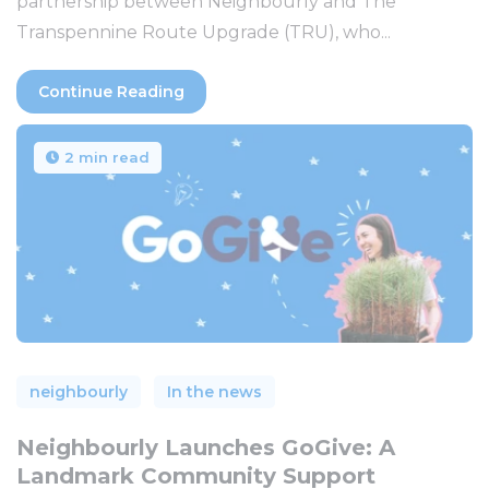
partnership between Neighbourly and The
Transpennine Route Upgrade (TRU), who...
Continue Reading
2 min read
neighbourly
In the news
Neighbourly Launches GoGive: A
Landmark Community Support