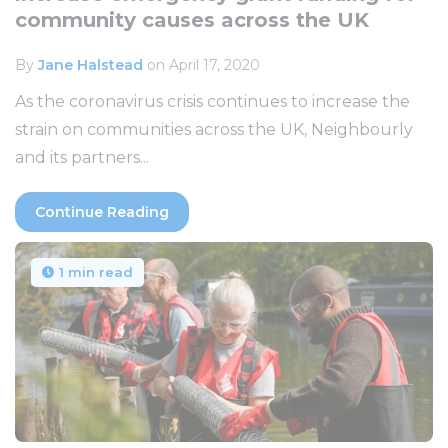
community causes across the UK
By
Jane Halstead
on April 17, 2020
As the coronavirus crisis continues to increase the
strain on communities across the UK, Neighbourly
and its partners...
Continue Reading
1 min read