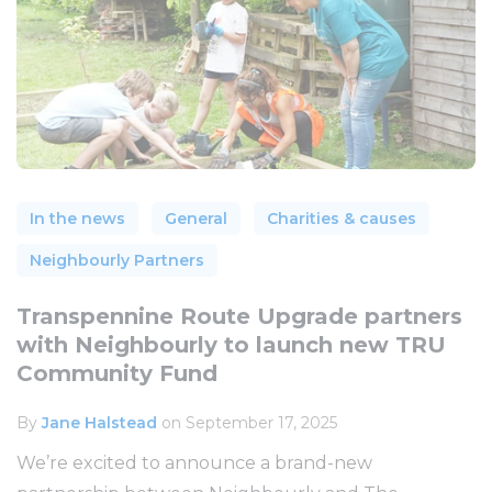
In the news
General
Charities & causes
Neighbourly Partners
Transpennine Route Upgrade partners
with Neighbourly to launch new TRU
Community Fund
By
Jane Halstead
on September 17, 2025
We’re excited to announce a brand-new