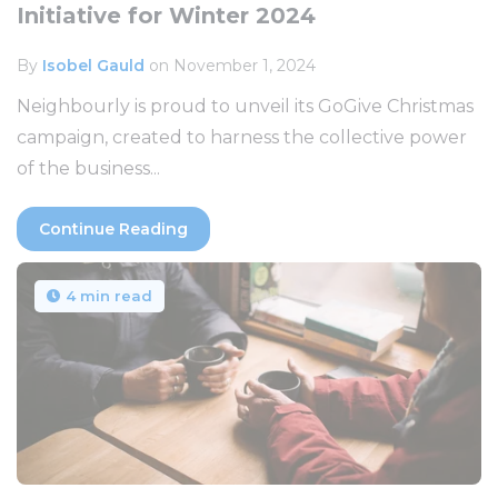
Initiative for Winter 2024
By
Isobel Gauld
on November 1, 2024
Neighbourly is proud to unveil its GoGive Christmas
campaign, created to harness the collective power
of the business...
Continue Reading
4 min read