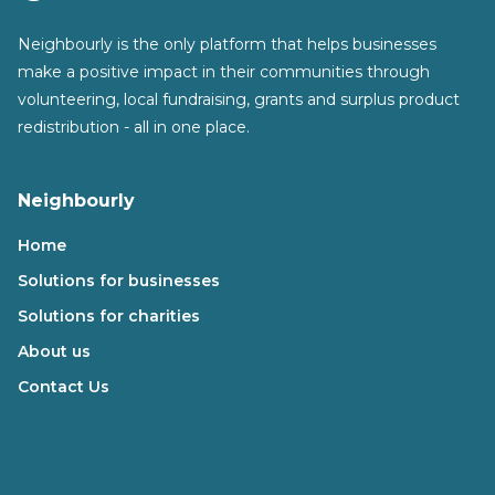
Neighbourly is the only platform that helps businesses
make a positive impact in their communities through
volunteering, local fundraising, grants and surplus product
redistribution - all in one place.
Neighbourly
Home
Solutions for businesses
Solutions for charities
About us
Contact Us