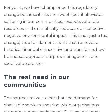
For years, we have championed this regulatory
change because it hits the sweet spot: it alleviates
suffering in our communities, respects valuable
resources, and dramatically reduces our collective
negative environmental impact. This is not just a tax
change; it is a fundamental shift that removes a
historical financial disincentive and transforms how
businesses approach surplus management and
social value creation.
The real need in our
communities
The sources make it clear that the demand for
charitable services is soaring while organisations