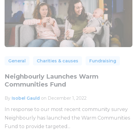
General
Charities & causes
Fundraising
Neighbourly Launches Warm
Communities Fund
By
Isobel Gauld
on December 1, 2022
In response to our most recent community survey
Neighbourly has launched the Warm Communities
Fund to provide targeted...