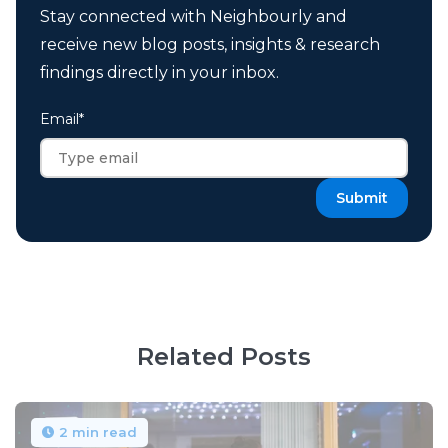
Stay connected with Neighbourly and
receive new blog posts, insights & research
findings directly in your inbox.
Email
*
Related Posts
2 min read