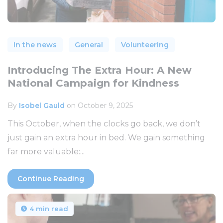
In the news
General
Volunteering
Introducing The Extra Hour: A New
National Campaign for Kindness
By
Isobel Gauld
on October 9, 2025
This October, when the clocks go back, we don’t
just gain an extra hour in bed. We gain something
far more valuable:...
Continue Reading
4 min read