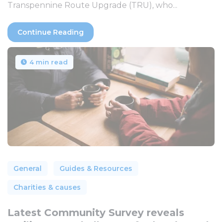
Transpennine Route Upgrade (TRU), who...
Continue Reading
4 min read
General
Guides & Resources
Charities & causes
Latest Community Survey reveals