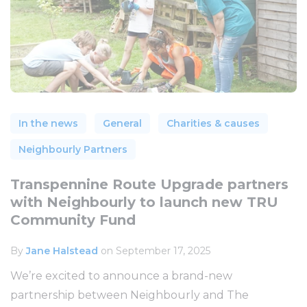
In the news
General
Charities & causes
Neighbourly Partners
Transpennine Route Upgrade partners
with Neighbourly to launch new TRU
Community Fund
By
Jane Halstead
on September 17, 2025
We’re excited to announce a brand-new
partnership between Neighbourly and The