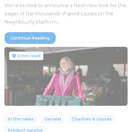
We’re excited to announce a fresh new look for the
pages of the thousands of good causes on the
Neighbourly platform...
Continue Reading
3 min read
In the news
General
Charities & causes
Product surplus