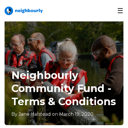
☰
Neighbourly
Community Fund -
Terms & Conditions
By
Jane Halstead
on March 19, 2020