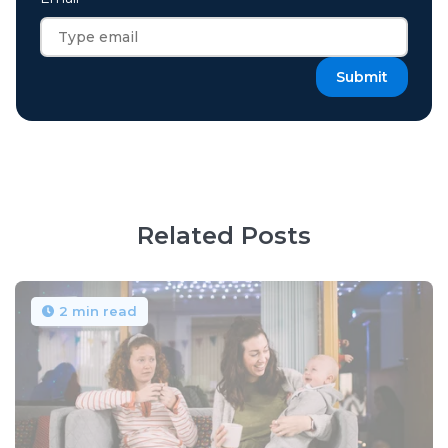
Related Posts
2 min read