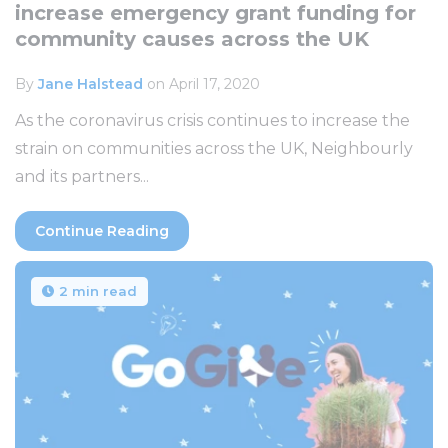
increase emergency grant funding for
community causes across the UK
By
Jane Halstead
on April 17, 2020
As the coronavirus crisis continues to increase the
strain on communities across the UK, Neighbourly
and its partners...
Continue Reading
2 min read