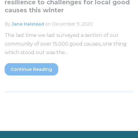
resilience to challenges for local good
causes this winter
By
Jane Halstead
on December 9, 2020
The last time we last surveyed a section of our
community of over 15,000 good causes, one thing
which stood out was the...
Continue Reading