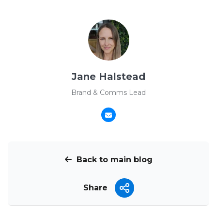
Jane Halstead
Brand & Comms Lead
Back to main blog
Share