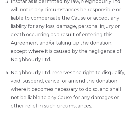
Insofar as is permitted by law, Neighbourly Ltd.
will not in any circumstances be responsible or
liable to compensate the Cause or accept any
liability for any loss, damage, personal injury or
death occurring as a result of entering this
Agreement and/or taking up the donation,
except where it is caused by the negligence of
Neighbourly Ltd.
Neighbourly Ltd. reserves the right to disqualify,
void, suspend, cancel or amend the donation
where it becomes necessary to do so, and shall
not be liable to any Cause for any damages or
other relief in such circumstances.