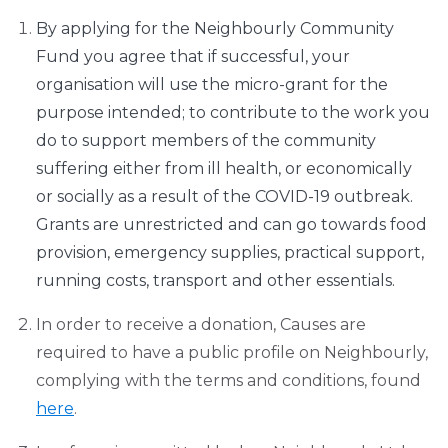
By applying for the Neighbourly Community
Fund you agree that if successful, your
organisation will use the micro-grant for the
purpose intended; to contribute to the work you
do to support members of the community
suffering either from ill health, or economically
or socially as a result of the COVID-19 outbreak.
Grants are unrestricted and can go towards food
provision, emergency supplies, practical support,
running costs, transport and other essentials.
In order to receive a donation, Causes are
required to have a public profile on Neighbourly,
complying with the terms and conditions, found
here
.