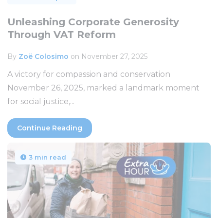
Unleashing Corporate Generosity
Through VAT Reform
By
Zoë Colosimo
on November 27, 2025
A victory for compassion and conservation
November 26, 2025, marked a landmark moment
for social justice,...
Continue Reading
3 min read