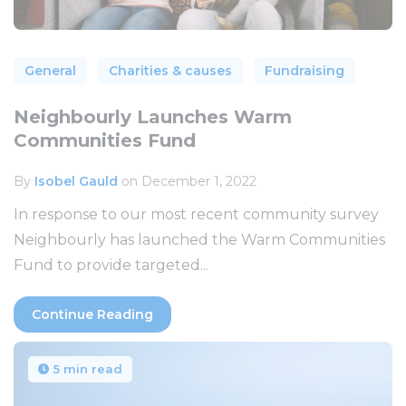
General
Charities & causes
Fundraising
Neighbourly Launches Warm
Communities Fund
By
Isobel Gauld
on December 1, 2022
In response to our most recent community survey
Neighbourly has launched the Warm Communities
Fund to provide targeted...
Continue Reading
5 min read