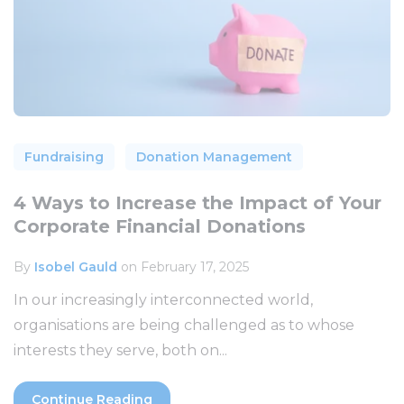
Fundraising
Donation Management
4 Ways to Increase the Impact of Your
Corporate Financial Donations
By
Isobel Gauld
on February 17, 2025
In our increasingly interconnected world,
organisations are being challenged as to whose
interests they serve, both on...
Continue Reading