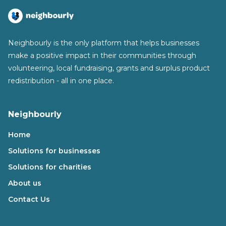
Neighbourly is the only platform that helps businesses
make a positive impact in their communities through
volunteering, local fundraising, grants and surplus product
redistribution - all in one place.
Neighbourly
Home
Solutions for businesses
Solutions for charities
About us
Contact Us