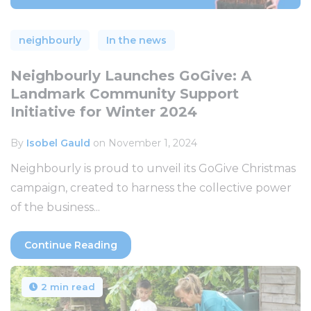
neighbourly
In the news
Neighbourly Launches GoGive: A
Landmark Community Support
Initiative for Winter 2024
By
Isobel Gauld
on November 1, 2024
Neighbourly is proud to unveil its GoGive Christmas
campaign, created to harness the collective power
of the business...
Continue Reading
2 min read