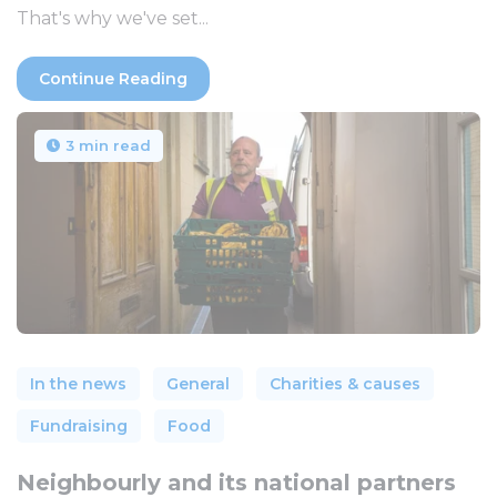
That's why we've set...
Continue Reading
3 min read
In the news
General
Charities & causes
Fundraising
Food
Neighbourly and its national partners