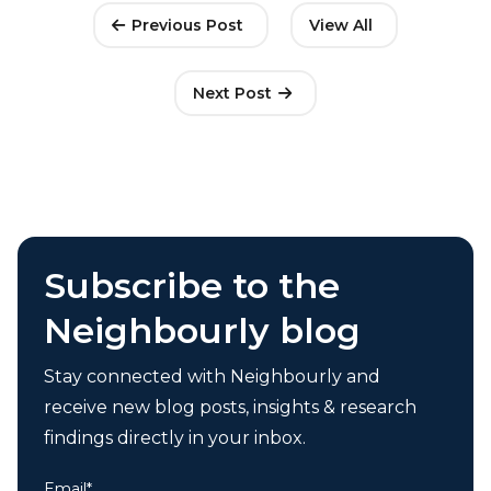
Previous Post
View All
Next Post
Subscribe to the
Neighbourly blog
Stay connected with Neighbourly and
receive new blog posts, insights & research
findings directly in your inbox.
Email
*