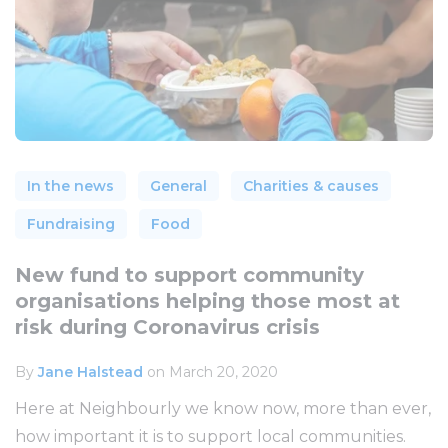
In the news
General
Charities & causes
Fundraising
Food
New fund to support community
organisations helping those most at
risk during Coronavirus crisis
By
Jane Halstead
on March 20, 2020
Here at Neighbourly we know now, more than ever,
how important it is to support local communities.