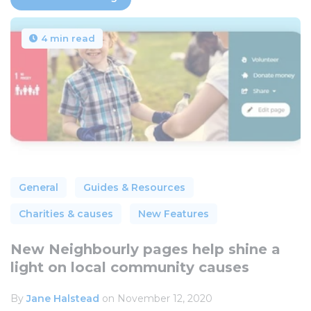
4 min read
General
Guides & Resources
Charities & causes
New Features
New Neighbourly pages help shine a
light on local community causes
By
Jane Halstead
on November 12, 2020