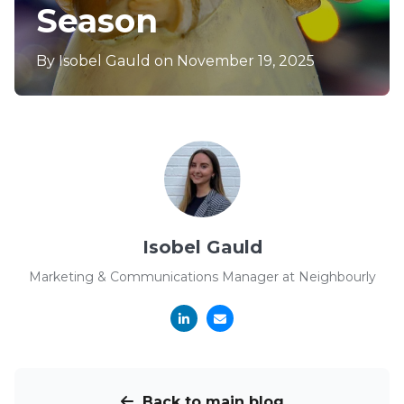
Season
By
Isobel Gauld
on November 19, 2025
Isobel Gauld
Marketing & Communications Manager at Neighbourly
Back to main blog