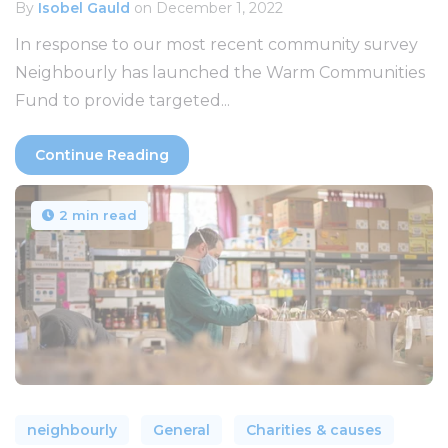
By
Isobel Gauld
on December 1, 2022
In response to our most recent community survey
Neighbourly has launched the Warm Communities
Fund to provide targeted...
Continue Reading
2 min read
neighbourly
General
Charities & causes