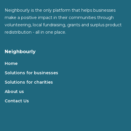
Neighbourly is the only platform that helps businesses
make a positive impact in their communities through
volunteering, local fundraising, grants and surplus product
redistribution - all in one place.
Neighbourly
Home
Solutions for businesses
Solutions for charities
About us
Contact Us