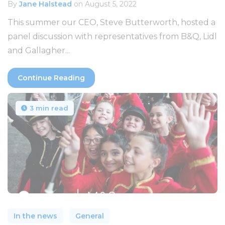
By
Jane Halstead
on August 5, 2022
This summer our CEO, Steve Butterworth, hosted a
panel discussion with representatives from B&Q, Lidl
and Gallagher...
Continue Reading
3 min read
In the news
General