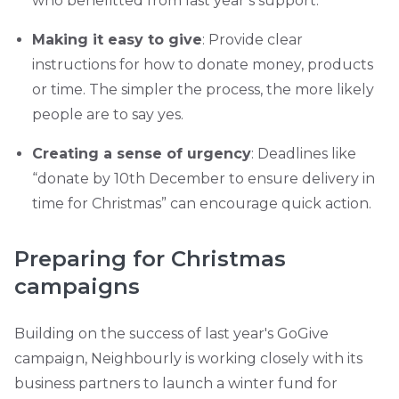
who benefitted from last year’s support.
Making it easy to give
: Provide clear
instructions for how to donate money, products
or time. The simpler the process, the more likely
people are to say yes.
Creating a sense of urgency
: Deadlines like
“donate by 10th December to ensure delivery in
time for Christmas” can encourage quick action.
Preparing for Christmas
campaigns
Building on the success of last year's GoGive
campaign, Neighbourly is working closely with its
business partners to launch a winter fund for