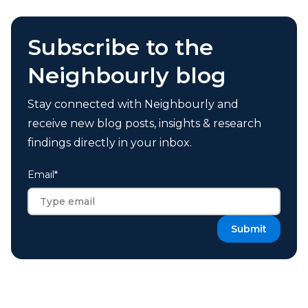
Subscribe to the
Neighbourly blog
Stay connected with Neighbourly and
receive new blog posts, insights & research
findings directly in your inbox.
Email
*