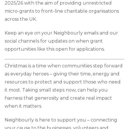
2025/26 with the aim of providing unrestricted
micro-grants to front-line charitable organisations
across the UK.
Keep an eye on your Neighbourly emails and our
social channels for updates on when grant
opportunities like this open for applications.
Christmas is a time when communities step forward
as everyday heroes – giving their time, energy and
resources to protect and support those who need
it most. Taking small steps now, can help you
harness that generosity and create real impact
when it matters.
Neighbourly is here to support you – connecting
your cause to the businesses, volunteers and