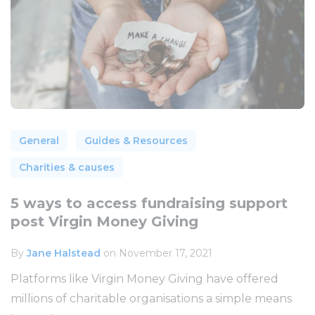
General
Guides & Resources
Charities & causes
5 ways to access fundraising support
post Virgin Money Giving
By
Jane Halstead
on November 17, 2021
Platforms like Virgin Money Giving have offered
millions of charitable organisations a simple means