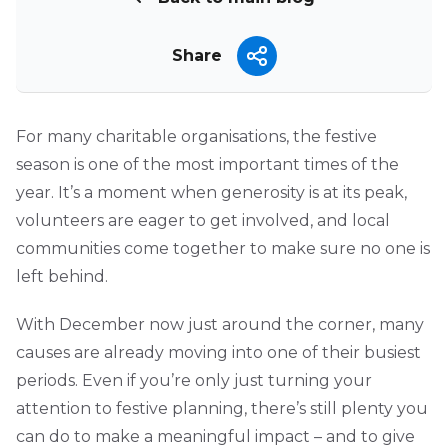
Share
For many charitable organisations, the festive
season is one of the most important times of the
year. It’s a moment when generosity is at its peak,
volunteers are eager to get involved, and local
communities come together to make sure no one is
left behind.
With December now just around the corner, many
causes are already moving into one of their busiest
periods. Even if you’re only just turning your
attention to festive planning, there’s still plenty you
can do to make a meaningful impact – and to give