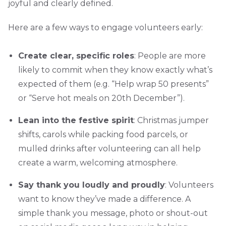
joyful and clearly defined.
Here are a few ways to engage volunteers early:
Create clear, specific roles
: People are more
likely to commit when they know exactly what’s
expected of them (e.g. “Help wrap 50 presents”
or “Serve hot meals on 20th December”).
Lean into the festive spirit
: Christmas jumper
shifts, carols while packing food parcels, or
mulled drinks after volunteering can all help
create a warm, welcoming atmosphere.
Say thank you loudly and proudly
: Volunteers
want to know they’ve made a difference. A
simple thank you message, photo or shout-out