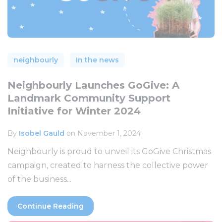
neighbourly
In the news
Neighbourly Launches GoGive: A
Landmark Community Support
Initiative for Winter 2024
By
Isobel Gauld
on November 1, 2024
Neighbourly is proud to unveil its GoGive Christmas
campaign, created to harness the collective power
of the business...
Continue Reading