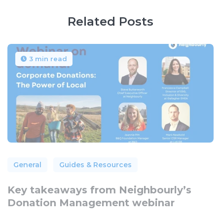
Related Posts
3 min read
General
Guides & Resources
Key takeaways from Neighbourly’s
Donation Management webinar