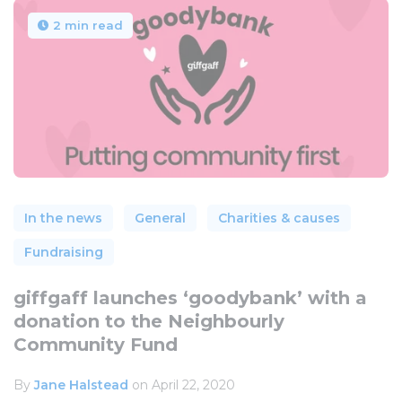
2 min read
In the news
General
Charities & causes
Fundraising
giffgaff launches ‘goodybank’ with a
donation to the Neighbourly
Community Fund
By
Jane Halstead
on April 22, 2020