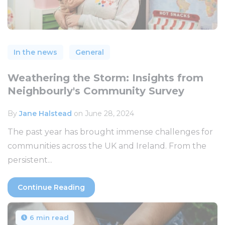
In the news
General
Weathering the Storm: Insights from
Neighbourly's Community Survey
By
Jane Halstead
on June 28, 2024
The past year has brought immense challenges for
communities across the UK and Ireland. From the
persistent...
Continue Reading
6 min read