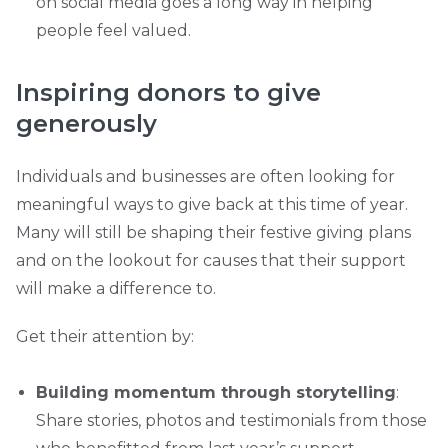
on social media goes a long way in helping
people feel valued.
Inspiring donors to give
generously
Individuals and businesses are often looking for
meaningful ways to give back at this time of year.
Many will still be shaping their festive giving plans
and on the lookout for causes that their support
will make a difference to.
Get their attention by:
Building momentum through storytelling
:
Share stories, photos and testimonials from those