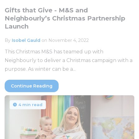
Gifts that Give - M&S and
Neighbourly’s Christmas Partnership
Launch
By
Isobel Gauld
on November 4, 2022
This Christmas M&S has teamed up with
Neighbourly to deliver a Christmas campaign with a
purpose. As winter can be a...
Continue Reading
4 min read