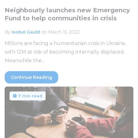
Neighbourly launches new Emergency
Fund to help communities in crisis
By
Isobel Gauld
on March 15, 2022
Millions are facing a humanitarian crisis in Ukraine,
with 12M at risk of becoming internally displaced.
Meanwhile the...
Continue Reading
7 min read