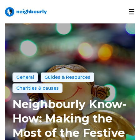
☰
General
Guides & Resources
Charities & causes
Neighbourly Know-
How: Making the
Most of the Festive