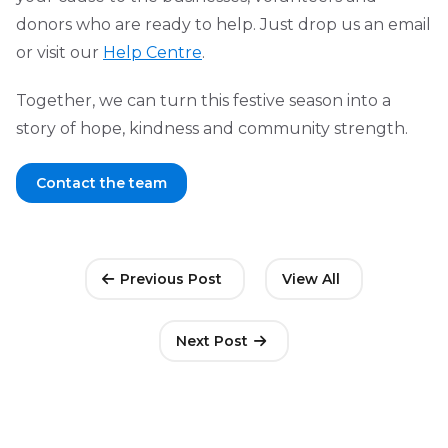
donors who are ready to help. Just drop us an email
or visit our
Help Centre
.
Together, we can turn this festive season into a
story of hope, kindness and community strength.
Contact the team
Previous Post
View All
Next Post