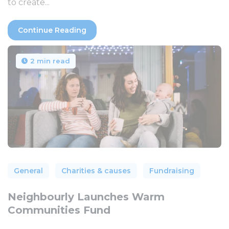
to create...
Continue Reading
2 min read
General
Charities & causes
Fundraising
Neighbourly Launches Warm
Communities Fund