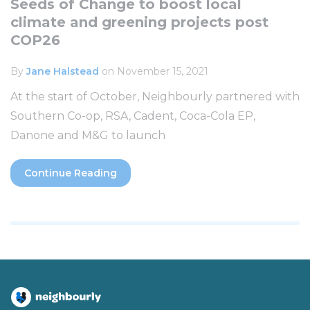
Seeds of Change to boost local
climate and greening projects post
COP26
By
Jane Halstead
on November 15, 2021
At the start of October, Neighbourly partnered with
Southern Co-op, RSA, Cadent, Coca-Cola EP,
Danone and M&G to launch
Continue Reading