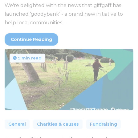
We're delighted with the news that giffgaff has
launched ‘goodybank’ - a brand new initiative to
help local communities...
Continue Reading
5 min read
General
Charities & causes
Fundraising