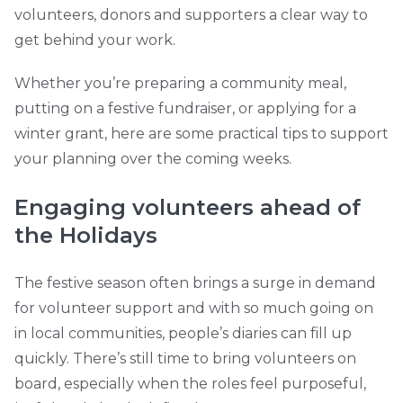
volunteers, donors and supporters a clear way to
get behind your work.
Whether you’re preparing a community meal,
putting on a festive fundraiser, or applying for a
winter grant, here are some practical tips to support
your planning over the coming weeks.
Engaging volunteers ahead of
the Holidays
The festive season often brings a surge in demand
for volunteer support and with so much going on
in local communities, people’s diaries can fill up
quickly. There’s still time to bring volunteers on
board, especially when the roles feel purposeful,