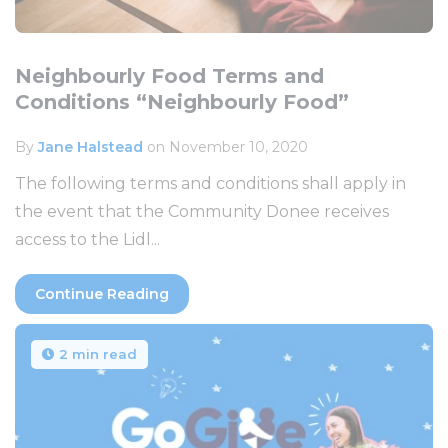
Neighbourly Food Terms and
Conditions “Neighbourly Food”
By
Jane Halstead
on November 10, 2020
The following terms and conditions shall apply in
the event that the Community Donee receives
access to the Lidl...
Continue Reading
2 min read