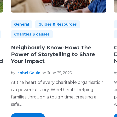
General
Guides & Resources
Charities & causes
Neighbourly Know-How: The
C
Power of Storytelling to Share
D
d
Your Impact
N
by
Isobel Gauld
on June 25, 2025
b
At the heart of every charitable organisation
W
is a powerful story. Whether it’s helping
a
families through a tough time, creating a
p
safe...
w