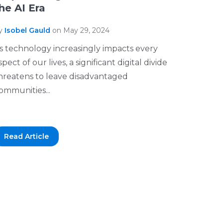
he AI Era
y
Isobel Gauld
on May 29, 2024
s technology increasingly impacts every
spect of our lives, a significant digital divide
hreatens to leave disadvantaged
ommunities...
Read Article