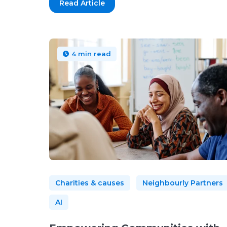
Read Article
4 min read
Charities & causes
Neighbourly Partners
AI