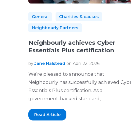
General
Charities & causes
Neighbourly Partners
Neighbourly achieves Cyber
Essentials Plus certification
by
Jane Halstead
on April 22, 2026
We’re pleased to announce that
Neighbourly has successfully achieved Cyb
Essentials Plus certification. As a
government-backed standard,...
Read Article