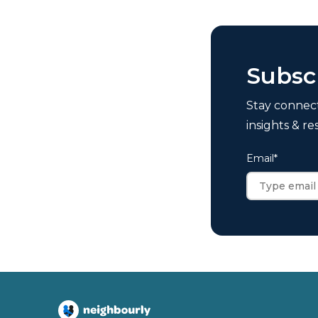
Subsc
Stay connec
insights & re
Email
*