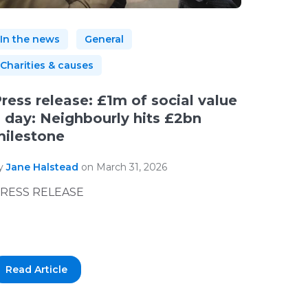
In the news
General
Charities & causes
ress release: £1m of social value
 day: Neighbourly hits £2bn
ilestone
y
Jane Halstead
on March 31, 2026
RESS RELEASE
Read Article