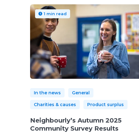
1 min read
In the news
General
Charities & causes
Product surplus
Neighbourly’s Autumn 2025
Community Survey Results