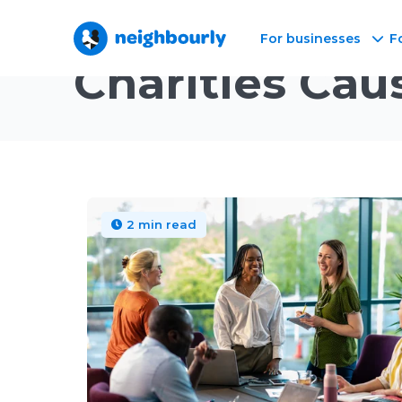
For businesses
F
Neighbourly Blog
/
Topic
Charities Cau
2 min read