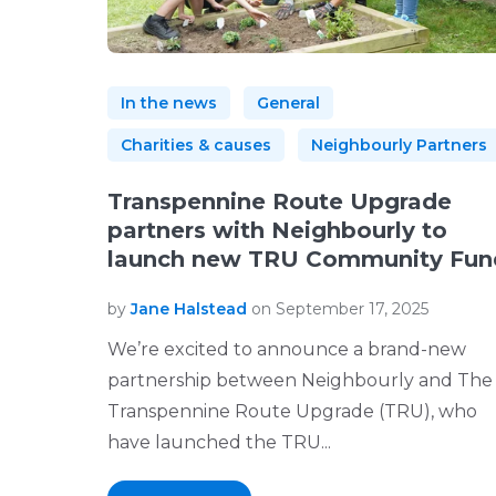
In the news
General
Charities & causes
Neighbourly Partners
Transpennine Route Upgrade
partners with Neighbourly to
launch new TRU Community Fun
by
Jane Halstead
on September 17, 2025
We’re excited to announce a brand-new
partnership between Neighbourly and The
Transpennine Route Upgrade (TRU), who
have launched the TRU...