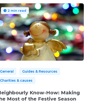
2 min read
General
Guides & Resources
Charities & causes
eighbourly Know-How: Making
he Most of the Festive Season