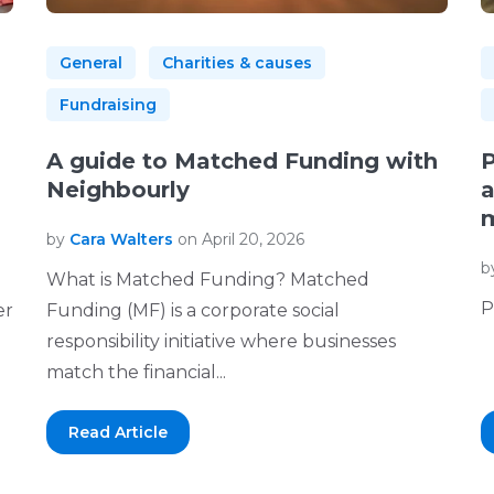
General
Charities & causes
Fundraising
A guide to Matched Funding with
P
Neighbourly
a
m
by
Cara Walters
on April 20, 2026
b
What is Matched Funding? Matched
P
er
Funding (MF) is a corporate social
responsibility initiative where businesses
match the financial...
Read Article