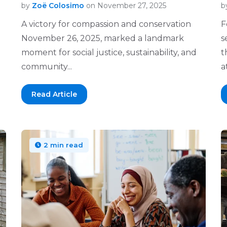
by
Zoë Colosimo
on November 27, 2025
b
A victory for compassion and conservation
F
November 26, 2025, marked a landmark
s
moment for social justice, sustainability, and
t
community...
at
Read Article
2 min read