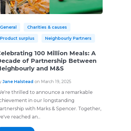
General
Charities & causes
Product surplus
Neighbourly Partners
elebrating 100 Million Meals: A
ecade of Partnership Between
eighbourly and M&S
y
Jane Halstead
on March 19, 2025
e're thrilled to announce a remarkable
chievement in our longstanding
artnership with Marks & Spencer. Together,
e've reached an...