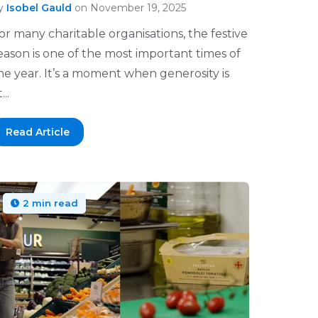
y
Isobel Gauld
on November 19, 2025
or many charitable organisations, the festive
eason is one of the most important times of
he year. It’s a moment when generosity is
...
Read Article
2 min read