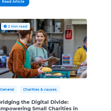
Read Article
2 min read
General
Charities & causes
ridging the Digital Divide:
mpowering Small Charities in