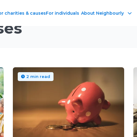
or charities & causes
For individuals
About Neighbourly
ses
2 min read