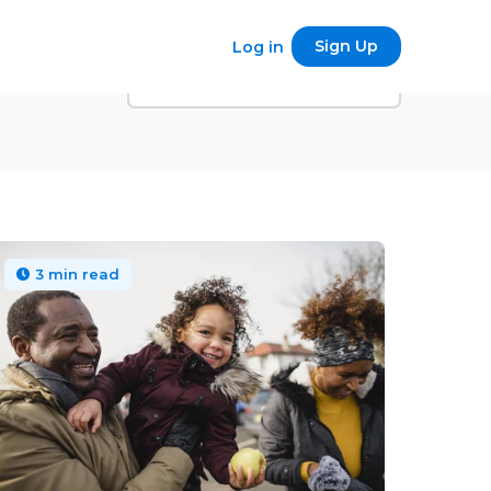
Sign Up
Log in
3 min read