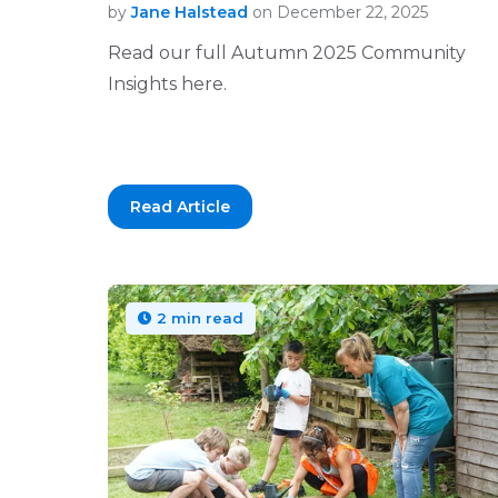
by
Jane Halstead
on December 22, 2025
Read our full Autumn 2025 Community
Insights here.
Read Article
2 min read