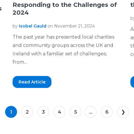
Responding to the Challenges of
t
s
2024
b
by
Isobel Gauld
on November 21, 2024
A
The past year has presented local charities
a
and community groups across the UK and
t
Ireland with a familiar set of challenges;
c
from...
Read Article
1
2
3
4
5
...
6
❯