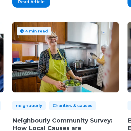
Read Article
4 min read
neighbourly
Charities & causes
Neighbourly Community Survey:
B
How Local Causes are
E