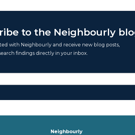
ribe to the Neighbourly bl
ted with Neighbourly and receive new blog posts,
search findings directly in your inbox.
Neighbourly