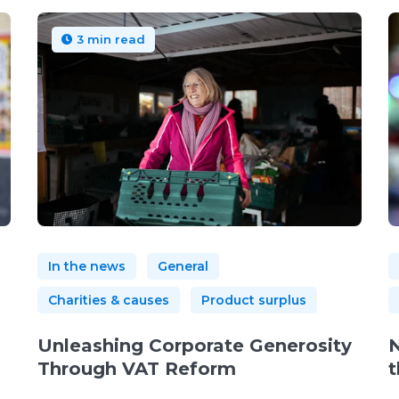
3 min read
In the news
General
Charities & causes
Product surplus
Unleashing Corporate Generosity
N
Through VAT Reform
t