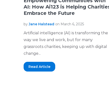
Empowering Communities with
AI: How Ai123 is Helping Charitie
Embrace the Future
by
Jane Halstead
on March 6, 2025
Artificial intelligence (AI) is transforming the
way we live and work, but for many
grassroots charities, keeping up with digital
change...
Read Article