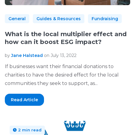
General
Guides & Resources
Fundraising
What is the local multiplier effect and
how can it boost ESG impact?
by
Jane Halstead
on July 13, 2022
If businesses want their financial donations to
charities to have the desired effect for the local
communities they seek to support, as...
Read Article
2 min read