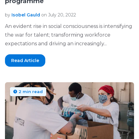
programme
by
Isobel Gauld
on July 20, 2022
An evident rise in social consciousness is intensifying
the war for talent; transforming workforce
expectations and driving an increasingly...
Read Article
2 min read