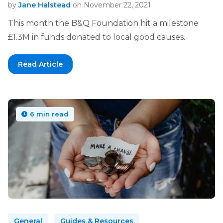
by
Jane Halstead
on November 22, 2021
This month the B&Q Foundation hit a milestone
£1.3M in funds donated to local good causes.
Read Article
6 min read
General
Guides & Resources