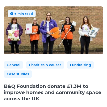
6 min read
General
Charities & causes
Fundraising
Case studies
B&Q Foundation donate £1.3M to
improve homes and community space
across the UK