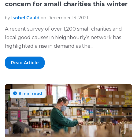
concern for small charities this winter
by
Isobel Gauld
on December 14, 2021
A recent survey of over 1,200 small charities and
local good causes in Neighbourly’s network has
highlighted a rise in demand as the...
Read Article
8 min read