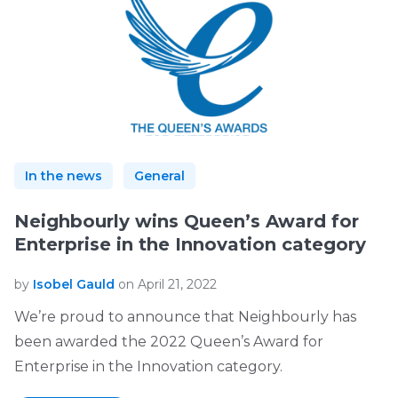
In the news
General
Neighbourly wins Queen’s Award for
Enterprise in the Innovation category
by
Isobel Gauld
on April 21, 2022
We’re proud to announce that Neighbourly has
been awarded the 2022 Queen’s Award for
Enterprise in the Innovation category.