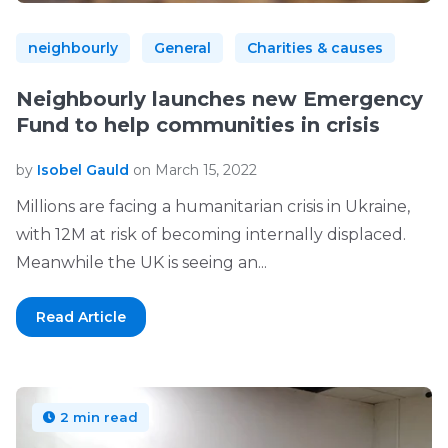
neighbourly
General
Charities & causes
Neighbourly launches new Emergency
Fund to help communities in crisis
by
Isobel Gauld
on March 15, 2022
Millions are facing a humanitarian crisis in Ukraine,
with 12M at risk of becoming internally displaced.
Meanwhile the UK is seeing an...
Read Article
2 min read