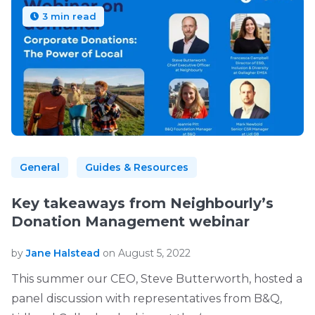
3 min read
General
Guides & Resources
Key takeaways from Neighbourly’s
Donation Management webinar
by
Jane Halstead
on August 5, 2022
This summer our CEO, Steve Butterworth, hosted a
panel discussion with representatives from B&Q,