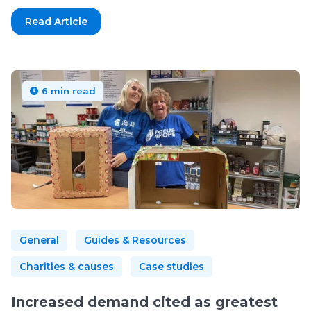
Read Article
6 min read
General
Guides & Resources
Charities & causes
Case studies
Increased demand cited as greatest