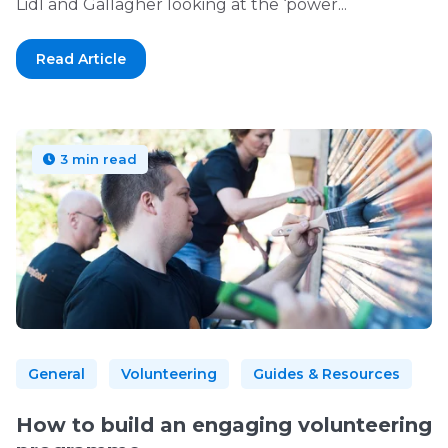
Lidl and Gallagher looking at the ‘power...
Read Article
3 min read
General
Volunteering
Guides & Resources
How to build an engaging volunteering