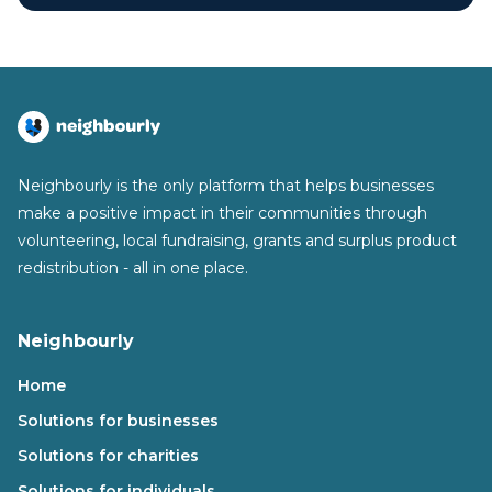
Neighbourly is the only platform that helps businesses
make a positive impact in their communities through
volunteering, local fundraising, grants and surplus product
redistribution - all in one place.
Neighbourly
Home
Solutions for businesses
Solutions for charities
Solutions for individuals