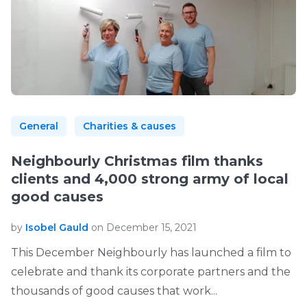
General
Charities & causes
Neighbourly Christmas film thanks
clients and 4,000 strong army of local
good causes
by
Isobel Gauld
on December 15, 2021
This December Neighbourly has launched a film to
celebrate and thank its corporate partners and the
thousands of good causes that work...