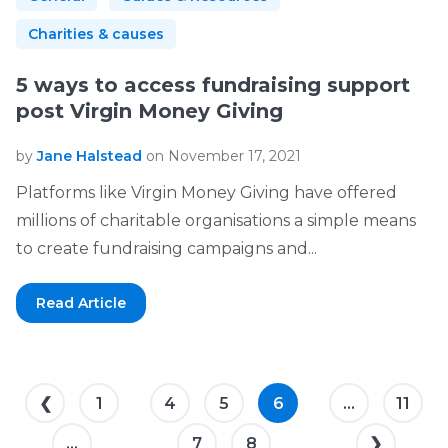
Charities & causes
5 ways to access fundraising support
post Virgin Money Giving
by
Jane Halstead
on November 17, 2021
Platforms like Virgin Money Giving have offered
millions of charitable organisations a simple means
to create fundraising campaigns and...
Read Article
❮
1
4
5
6
...
11
...
7
8
❯