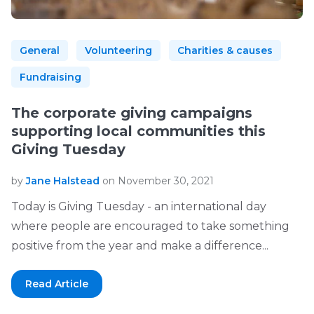
General
Volunteering
Charities & causes
Fundraising
The corporate giving campaigns
supporting local communities this
Giving Tuesday
by
Jane Halstead
on November 30, 2021
Today is Giving Tuesday - an international day
where people are encouraged to take something
positive from the year and make a difference...
Read Article