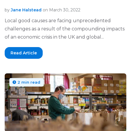
by
Jane Halstead
on March 30, 2022
Local good causes are facing unprecedented
challenges as a result of the compounding impacts
of an economic crisis in the UK and global...
Read Article
2 min read