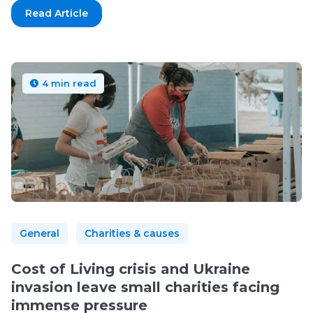
Read Article
4 min read
General
Charities & causes
Cost of Living crisis and Ukraine
invasion leave small charities facing
immense pressure