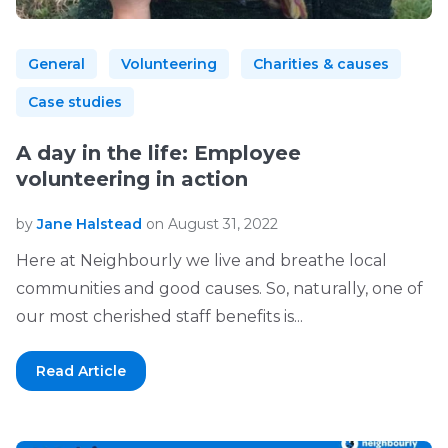
General
Volunteering
Charities & causes
Case studies
A day in the life: Employee
volunteering in action
by
Jane Halstead
on August 31, 2022
Here at Neighbourly we live and breathe local
communities and good causes. So, naturally, one of
our most cherished staff benefits is...
Read Article