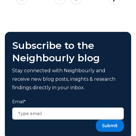
Subscribe to the
Neighbourly blog
Stay connected with Neighbourly and
receive new blog posts, insights & research
findings directly in your inbox.
Email
*