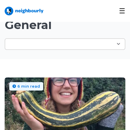
☰
Neighbourly Blog
/
Topic
General
6 min read