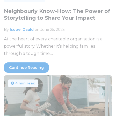
Neighbourly Know-How: The Power of
Storytelling to Share Your Impact
By
Isobel Gauld
on June 25, 2025
At the heart of every charitable organisation is a
powerful story. Whether it’s helping families
through a tough time,...
Continue Reading
4 min read