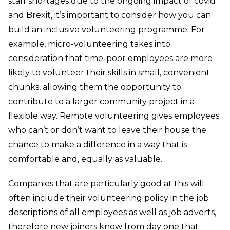
staff shortages due to the ongoing impact of covid
and Brexit, it’s important to consider how you can
build an inclusive volunteering programme. For
example, micro-volunteering takes into
consideration that time-poor employees are more
likely to volunteer their skills in small, convenient
chunks, allowing them the opportunity to
contribute to a larger community project in a
flexible way. Remote volunteering gives employees
who can’t or don’t want to leave their house the
chance to make a difference in a way that is
comfortable and, equally as valuable.
Companies that are particularly good at this will
often include their volunteering policy in the job
descriptions of all employees as well as job adverts,
therefore new joiners know from day one that