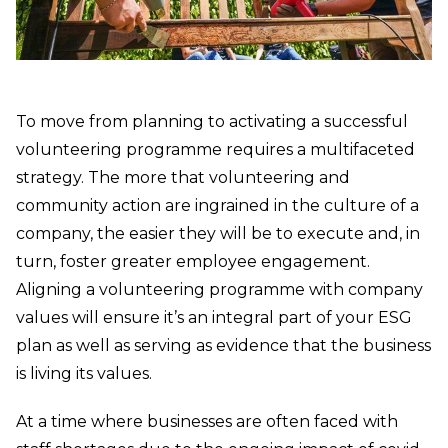
To move from planning to activating a successful
volunteering programme requires a multifaceted
strategy. The more that volunteering and
community action are ingrained in the culture of a
company, the easier they will be to execute and, in
turn, foster greater employee engagement.
Aligning a volunteering programme with company
values will ensure it’s an integral part of your ESG
plan as well as serving as evidence that the business
is living its values.
At a time where businesses are often faced with