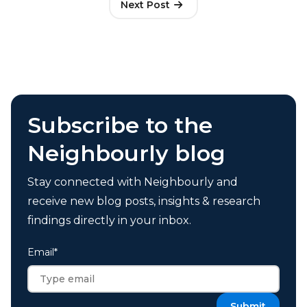
Next Post
Subscribe to the
Neighbourly blog
Stay connected with Neighbourly and
receive new blog posts, insights & research
findings directly in your inbox.
Email
*