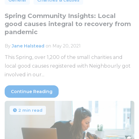
Spring Community Insights: Local
good causes integral to recovery from
pandemic
By
Jane Halstead
on May 20, 2021
This Spring, over 1,200 of the small charities and
local good causes registered with Neighbourly got
involved in our...
Continue Reading
2 min read