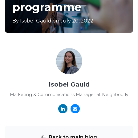
programme
By
Isobel Gauld
on July 20, 2022
Isobel Gauld
Marketing & Communications Manager at Neighbourly
Back to main blog