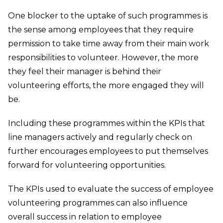
One blocker to the uptake of such programmes is
the sense among employees that they require
permission to take time away from their main work
responsibilities to volunteer. However, the more
they feel their manager is behind their
volunteering efforts, the more engaged they will
be.
Including these programmes within the KPIs that
line managers actively and regularly check on
further encourages employees to put themselves
forward for volunteering opportunities.
The KPIs used to evaluate the success of employee
volunteering programmes can also influence
overall success in relation to employee