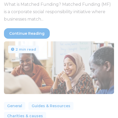
What is Matched Funding? Matched Funding (MF)
is a corporate social responsibility initiative where
businesses match...
Continue Reading
2 min read
General
Guides & Resources
Charities & causes