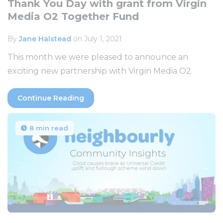
Thank You Day with grant from Virgin
Media O2 Together Fund
By
Jane Halstead
on July 1, 2021
This month we were pleased to announce an
exciting new partnership with Virgin Media O2.
Continue Reading
8 min read