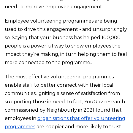
need to improve employee engagement.
Employee volunteering programmes are being
used to drive this engagement - and unsurprisingly
so. Saying that your business has helped 100,000
people is a powerful way to show employees the
impact they’re making, in turn helping them to feel
more connected to the programme..
The most effective volunteering programmes
enable staff to better connect with their local
communities, igniting a sense of satisfaction from
supporting those in need. In fact, YouGov research
commissioned by Neighbourly in 2021 found that
employees in
o
rganisations that offer volunteering
programmes
are happier and more likely to trust