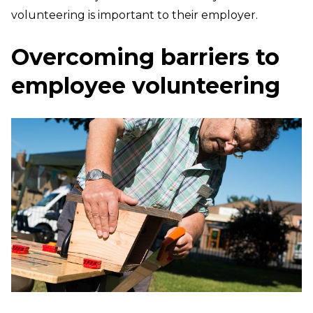
volunteering is important to their employer.
Overcoming barriers to
employee volunteering