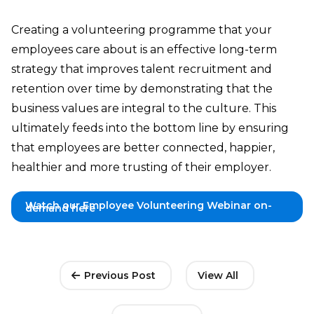
Creating a volunteering programme that your
employees care about is an effective long-term
strategy that improves talent recruitment and
retention over time by demonstrating that the
business values are integral to the culture. This
ultimately feeds into the bottom line by ensuring
that employees are better connected, happier,
healthier and more trusting of their employer.
Watch our Employee Volunteering Webinar on-
demand here
Previous Post
View All