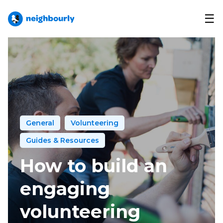
☰
General
Volunteering
Guides & Resources
How to build an
engaging
volunteering