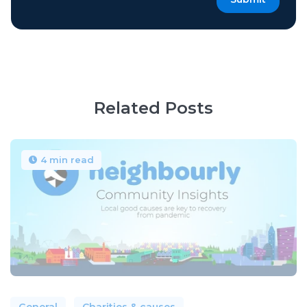
Related Posts
4 min read
General
Charities & causes