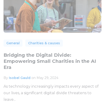
General
Charities & causes
Bridging the Digital Divide:
Empowering Small Charities in the AI
Era
By
Isobel Gauld
on May 29, 2024
As technology increasingly impacts every aspect of
our lives, a significant digital divide threatens to
leave...