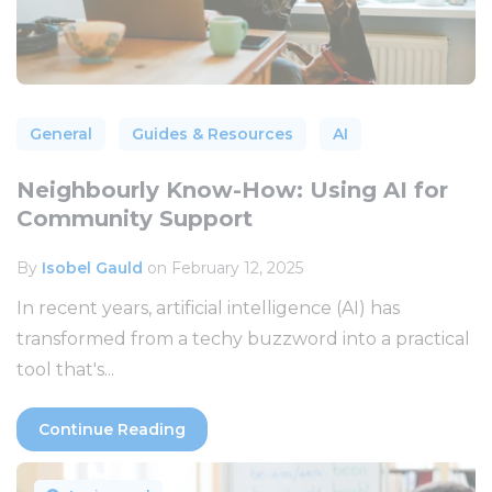
General
Guides & Resources
AI
Neighbourly Know-How: Using AI for
Community Support
By
Isobel Gauld
on February 12, 2025
In recent years, artificial intelligence (AI) has
transformed from a techy buzzword into a practical
tool that's...
Continue Reading