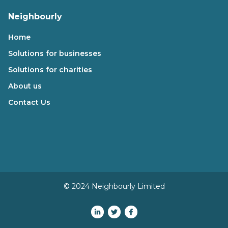
Neighbourly
Home
Solutions for businesses
Solutions for charities
About us
Contact Us
© 2024 Neighbourly Limited