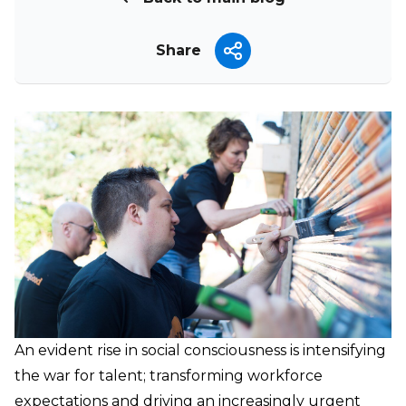
Share
An evident rise in social consciousness is intensifying
the war for talent; transforming workforce
expectations and driving an increasingly urgent