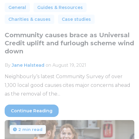
General
Guides & Resources
Charities & causes
Case studies
Community causes brace as Universal
Credit uplift and furlough scheme wind
down
By
Jane Halstead
on August 19, 2021
Neighbourly’s latest Community Survey of over
1,100 local good causes cites major concerns ahead
as the removal of the...
Continue Reading
2 min read