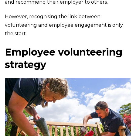
and recommend their employer to others.
However, recognising the link between
volunteering and employee engagement is only
the start.
Employee volunteering
strategy