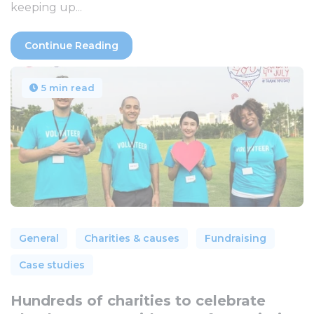
keeping up...
Continue Reading
5 min read
General
Charities & causes
Fundraising
Case studies
Hundreds of charities to celebrate