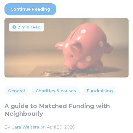
Continue Reading
2 min read
General
Charities & causes
Fundraising
A guide to Matched Funding with
Neighbourly
By
Cara Walters
on April 20, 2026