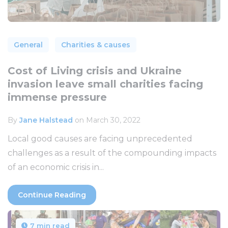
General
Charities & causes
Cost of Living crisis and Ukraine
invasion leave small charities facing
immense pressure
By
Jane Halstead
on March 30, 2022
Local good causes are facing unprecedented
challenges as a result of the compounding impacts
of an economic crisis in...
Continue Reading
7 min read