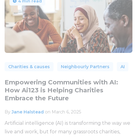
4 min read
Charities & causes
Neighbourly Partners
AI
Empowering Communities with AI:
How Ai123 is Helping Charities
Embrace the Future
By
Jane Halstead
on March 6, 2025
Artificial intelligence (AI) is transforming the way we
live and work, but for many grassroots charities,