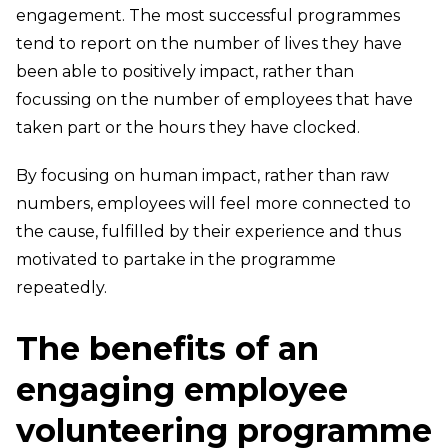
engagement. The most successful programmes
tend to report on the number of lives they have
been able to positively impact, rather than
focussing on the number of employees that have
taken part or the hours they have clocked.
By focusing on human impact, rather than raw
numbers, employees will feel more connected to
the cause, fulfilled by their experience and thus
motivated to partake in the programme
repeatedly.
The benefits of an
engaging employee
volunteering programme