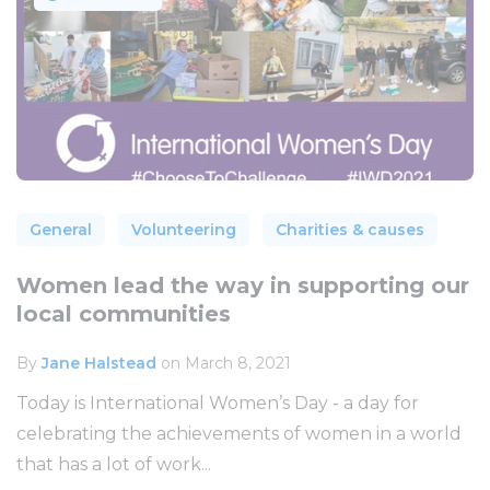
General
Volunteering
Charities & causes
Women lead the way in supporting our
local communities
By
Jane Halstead
on March 8, 2021
Today is International Women’s Day - a day for
celebrating the achievements of women in a world
that has a lot of work...