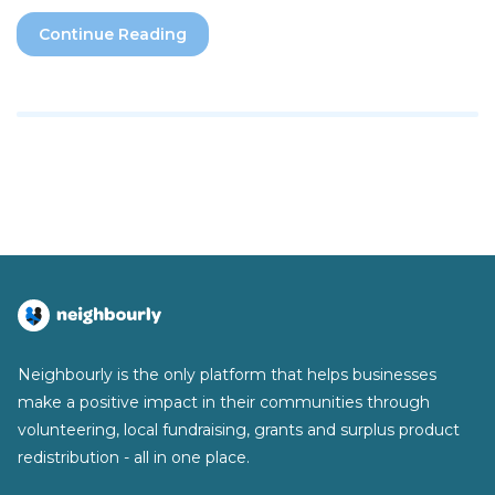
Continue Reading
Neighbourly is the only platform that helps businesses
make a positive impact in their communities through
volunteering, local fundraising, grants and surplus product
redistribution - all in one place.