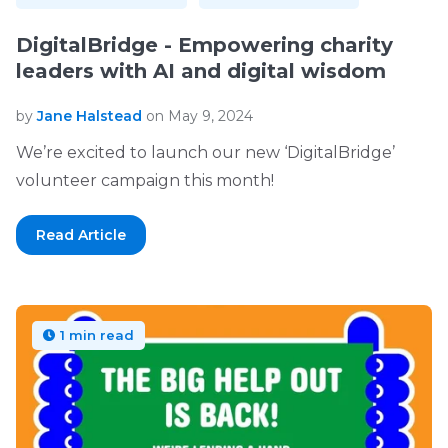
DigitalBridge - Empowering charity
leaders with AI and digital wisdom
by
Jane Halstead
on May 9, 2024
We’re excited to launch our new ‘DigitalBridge’
volunteer campaign this month!
Read Article
1 min read