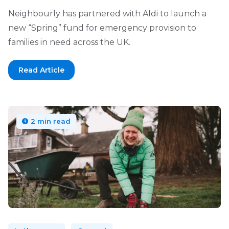
Neighbourly has partnered with Aldi to launch a
new “Spring” fund for emergency provision to
families in need across the UK.
Read Article
2 min read