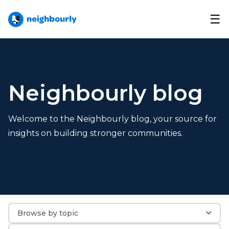
☰
Neighbourly blog
Welcome to the Neighbourly blog, your source for
insights on building stronger communities.
Browse by topic