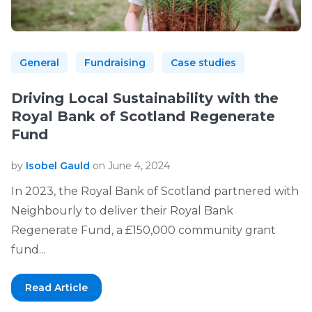
General
Fundraising
Case studies
Driving Local Sustainability with the
Royal Bank of Scotland Regenerate
Fund
by
Isobel Gauld
on June 4, 2024
In 2023, the Royal Bank of Scotland partnered with
Neighbourly to deliver their Royal Bank
Regenerate Fund, a £150,000 community grant
fund...
Read Article