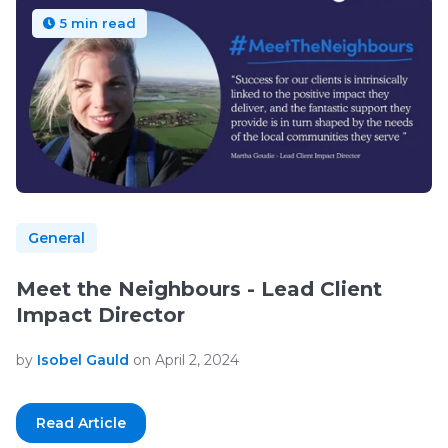
5 min read
General
Meet the Neighbours - Lead Client
Impact Director
by
Isobel Gauld
on April 2, 2024
Read Article