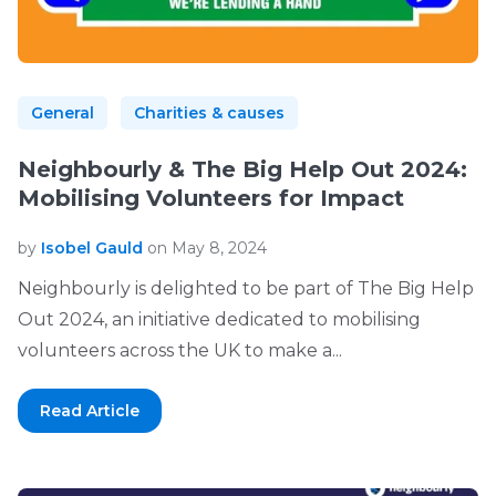
General
Charities & causes
Neighbourly & The Big Help Out 2024:
Mobilising Volunteers for Impact
by
Isobel Gauld
on May 8, 2024
Neighbourly is delighted to be part of The Big Help
Out 2024, an initiative dedicated to mobilising
volunteers across the UK to make a...
Read Article