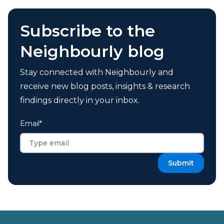
Subscribe to the
Neighbourly blog
Stay connected with Neighbourly and
receive new blog posts, insights & research
findings directly in your inbox.
Email
*