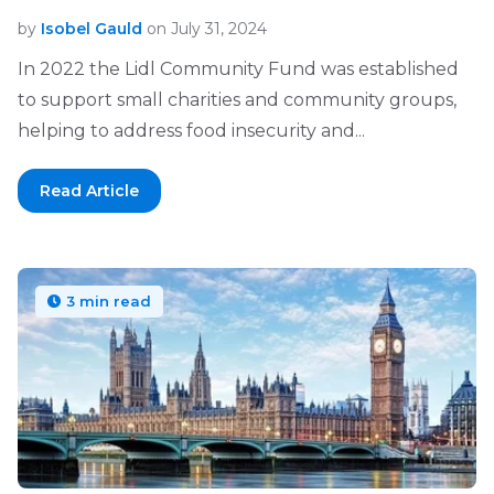
by
Isobel Gauld
on July 31, 2024
In 2022 the Lidl Community Fund was established
to support small charities and community groups,
helping to address food insecurity and...
Read Article
3 min read