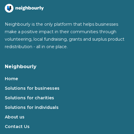
Neighbourly is the only platform that helps businesses
make a positive impact in their communities through
volunteering, local fundraising, grants and surplus product
redistribution - all in one place.
Neighbourly
Home
Solutions for businesses
Solutions for charities
Solutions for individuals
About us
Contact Us