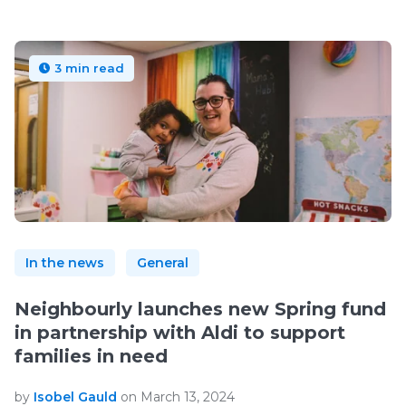
3 min read
In the news
General
Neighbourly launches new Spring fund
in partnership with Aldi to support
families in need
by
Isobel Gauld
on March 13, 2024