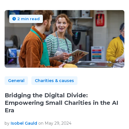
2 min read
General
Charities & causes
Bridging the Digital Divide:
Empowering Small Charities in the AI
Era
by
Isobel Gauld
on May 29, 2024