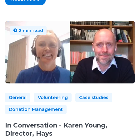
2 min read
General
Volunteering
Case studies
Donation Management
In Conversation - Karen Young,
Director, Hays