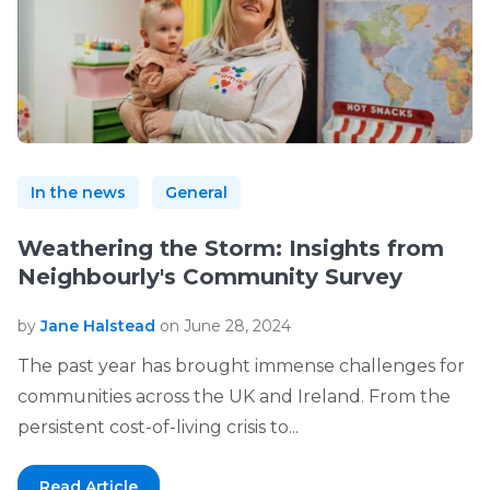
In the news
General
Weathering the Storm: Insights from
Neighbourly's Community Survey
by
Jane Halstead
on June 28, 2024
The past year has brought immense challenges for
communities across the UK and Ireland. From the
persistent cost-of-living crisis to...
Read Article