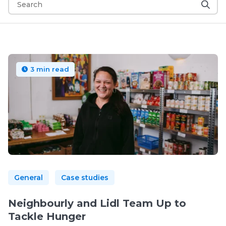
3 min read
General
Case studies
Neighbourly and Lidl Team Up to
Tackle Hunger