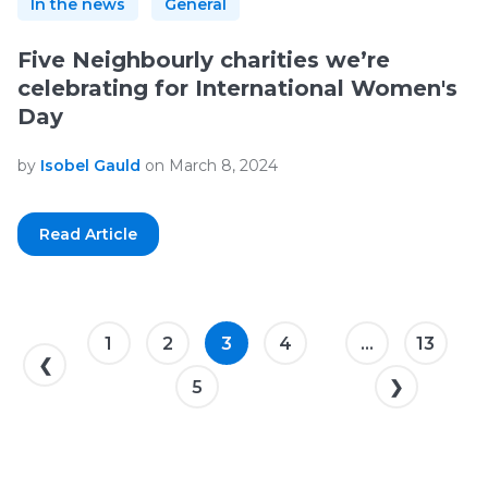
In the news
General
Five Neighbourly charities we’re
celebrating for International Women's
Day
by
Isobel Gauld
on March 8, 2024
Read Article
1
2
3
4
...
13
❮
5
❯