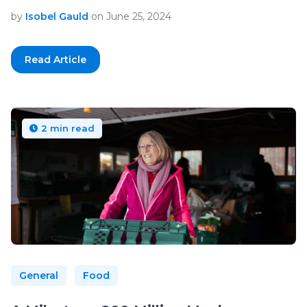
by
Isobel Gauld
on June 25, 2024
Read Article
2 min read
General
Food