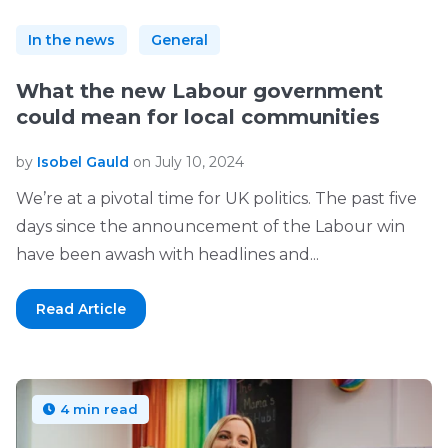
In the news
General
What the new Labour government
could mean for local communities
by
Isobel Gauld
on July 10, 2024
We’re at a pivotal time for UK politics. The past five
days since the announcement of the Labour win
have been awash with headlines and...
Read Article
4 min read