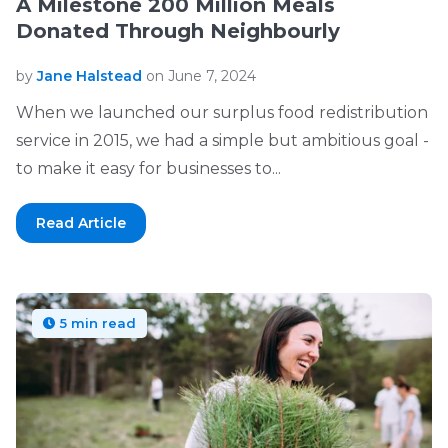
A Milestone 200 Million Meals
Donated Through Neighbourly
by
Jane Halstead
on June 7, 2024
When we launched our surplus food redistribution
service in 2015, we had a simple but ambitious goal -
to make it easy for businesses to...
Read Article
5 min read