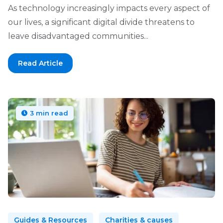
As technology increasingly impacts every aspect of
our lives, a significant digital divide threatens to
leave disadvantaged communities...
Read Article
3 min read
Guides & Resources
Charities & causes