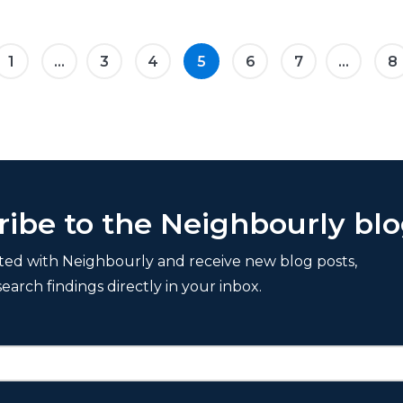
1
...
3
4
5
6
7
...
8
ribe to the Neighbourly bl
ted with Neighbourly and receive new blog posts,
search findings directly in your inbox.