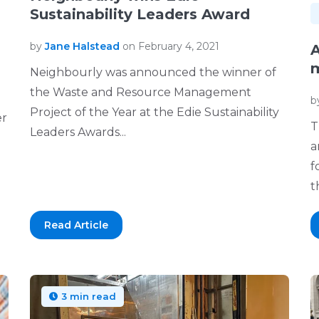
Sustainability Leaders Award
by
Jane Halstead
on February 4, 2021
A
m
Neighbourly was announced the winner of
the Waste and Resource Management
b
Project of the Year at the Edie Sustainability
er
T
Leaders Awards...
a
f
th
Read Article
3 min read