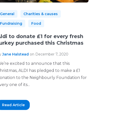
General
Charities & causes
Fundraising
Food
ldi to donate £1 for every fresh
urkey purchased this Christmas
y
Jane Halstead
on December 7, 2020
e’re excited to announce that this
hristmas, ALDI has pledged to make a £1
onation to the Neighbourly Foundation for
very one of its...
Read Article