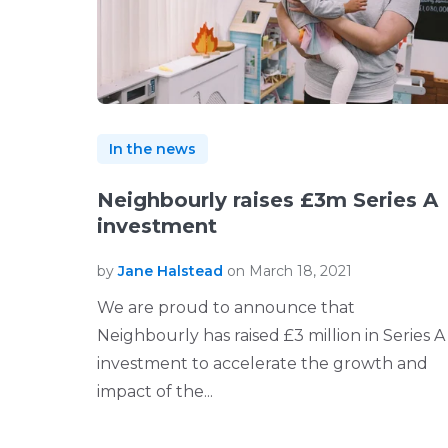
In the news
Neighbourly raises £3m Series A
investment
by
Jane Halstead
on March 18, 2021
We are proud to announce that
Neighbourly has raised £3 million in Series A
investment to accelerate the growth and
impact of the...