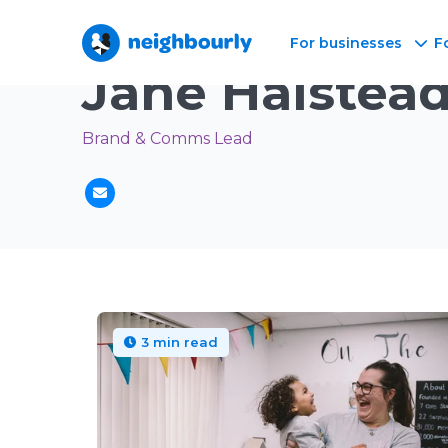
For businesses
F
Neighbourly Blog
/
Author
Jane Halstea
Brand & Comms Lead
3 min read