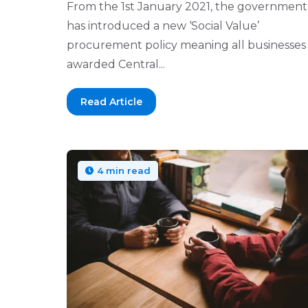
From the 1st January 2021, the government
has introduced a new ‘Social Value’
procurement policy meaning all businesses
awarded Central...
Read Article
4 min read