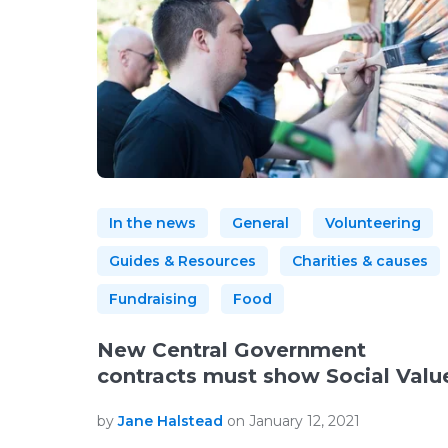
In the news
General
Volunteering
Guides & Resources
Charities & causes
Fundraising
Food
New Central Government
contracts must show Social Valu
by
Jane Halstead
on January 12, 2021