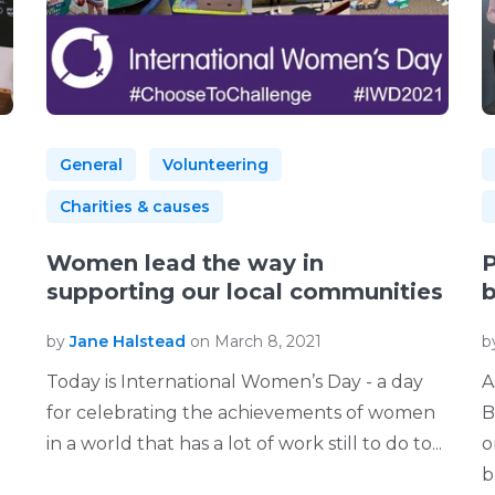
General
Volunteering
Charities & causes
Women lead the way in
P
supporting our local communities
b
by
Jane Halstead
on March 8, 2021
b
Today is International Women’s Day - a day
A
for celebrating the achievements of women
B
in a world that has a lot of work still to do to...
o
bu