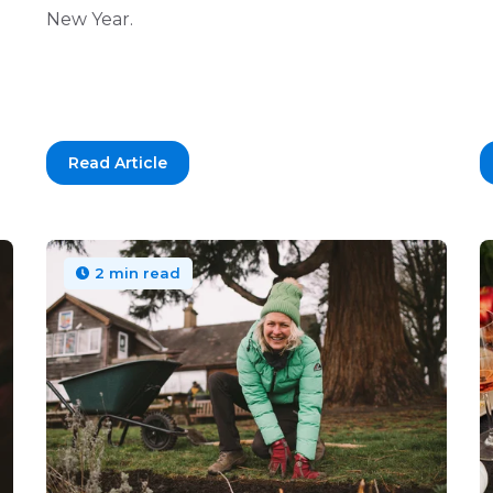
New Year.
Read Article
2 min read