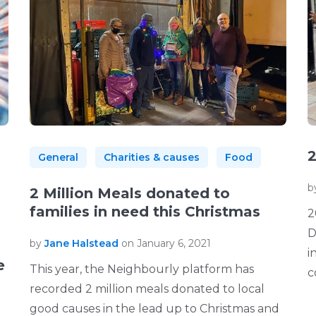
2
General
Charities & causes
Food
b
2 Million Meals donated to
families in need this Christmas
2
D
by
Jane Halstead
on January 6, 2021
i
e
This year, the Neighbourly platform has
c
recorded 2 million meals donated to local
good causes in the lead up to Christmas and