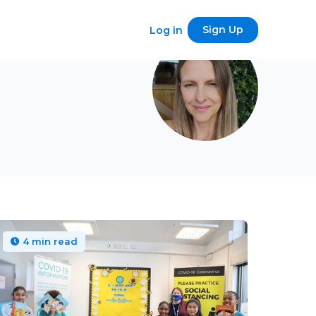
Sign Up
Log in
4 min read