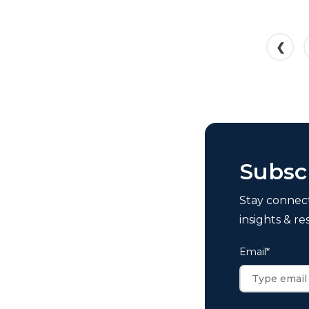
❮
Subsc
Stay connec
insights & re
Email
*