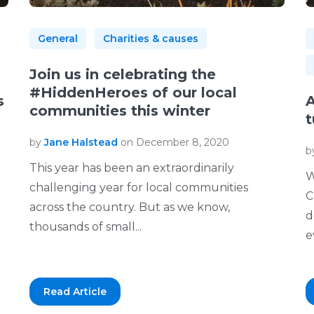
General
Charities & causes
Join us in celebrating the
#HiddenHeroes of our local
s
A
communities this winter
t
by
Jane Halstead
on December 8, 2020
b
This year has been an extraordinarily
W
challenging year for local communities
C
across the country. But as we know,
d
thousands of small...
e
Read Article