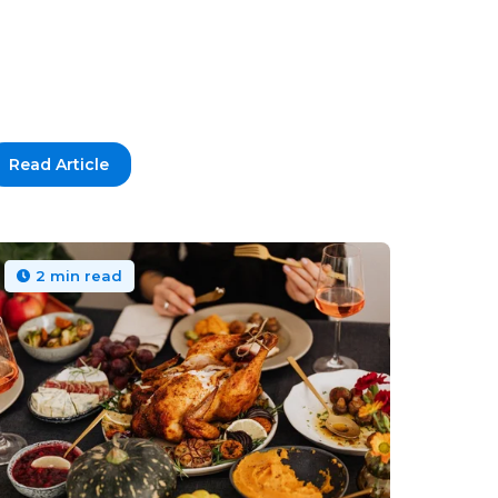
Read Article
2 min read