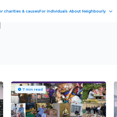
or charities & causes
For individuals
About Neighbourly
d
7 min read