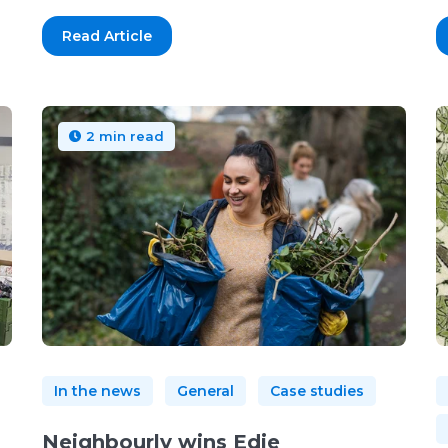
Read Article
2 min read
In the news
General
Case studies
Neighbourly wins Edie