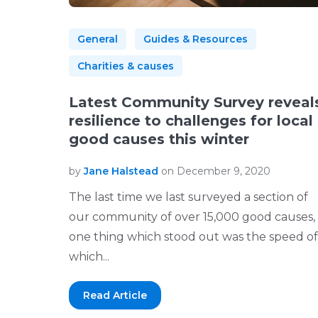
General
Guides & Resources
Charities & causes
Latest Community Survey reveal
resilience to challenges for local
good causes this winter
by
Jane Halstead
on December 9, 2020
The last time we last surveyed a section of
our community of over 15,000 good causes,
one thing which stood out was the speed of
which...
Read Article