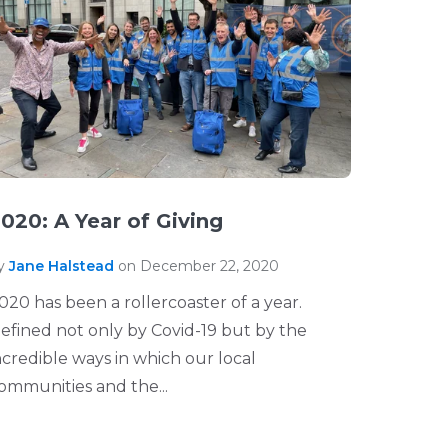
020: A Year of Giving
y
Jane Halstead
on December 22, 2020
020 has been a rollercoaster of a year.
efined not only by Covid-19 but by the
ncredible ways in which our local
ommunities and the...