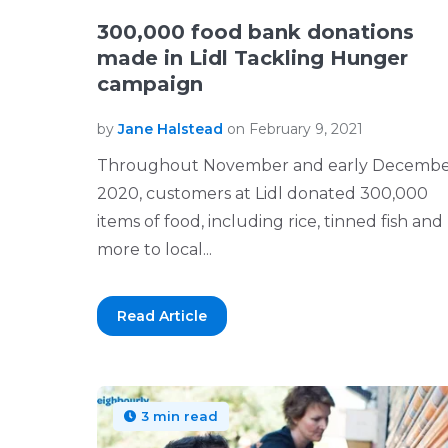
300,000 food bank donations
made in Lidl Tackling Hunger
campaign
by
Jane Halstead
on February 9, 2021
Throughout November and early Decemb
2020, customers at Lidl donated 300,000
items of food, including rice, tinned fish and
more to local...
Read Article
3 min read