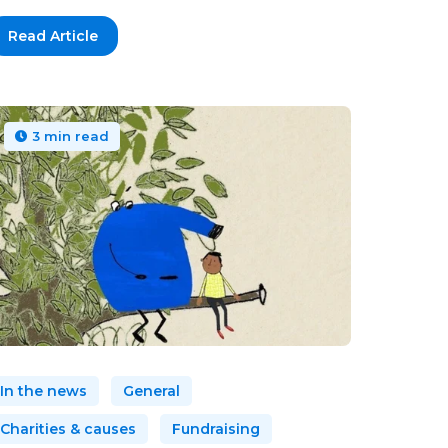
Read Article
3 min read
In the news
General
Charities & causes
Fundraising