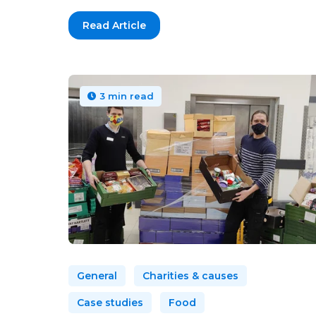
Read Article
3 min read
General
Charities & causes
Case studies
Food