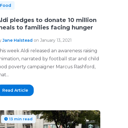
Food
ldi pledges to donate 10 million
eals to families facing hunger
y
Jane Halstead
on January 13, 2021
his week Aldi released an awareness raising
nimation, narrated by football star and child
ood poverty campaigner Marcus Rashford,
at...
Read Article
13 min read