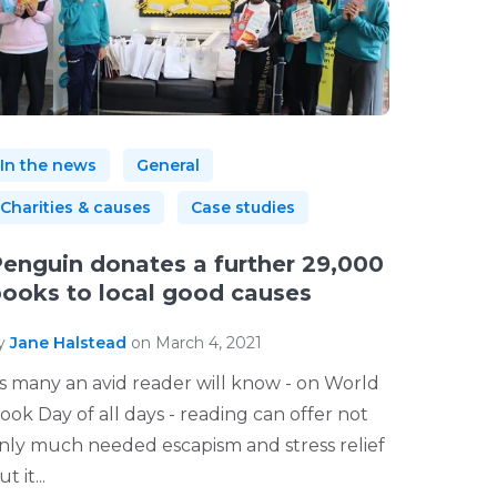
In the news
General
Charities & causes
Case studies
enguin donates a further 29,000
ooks to local good causes
y
Jane Halstead
on March 4, 2021
s many an avid reader will know - on World
ook Day of all days - reading can offer not
nly much needed escapism and stress relief
t it...