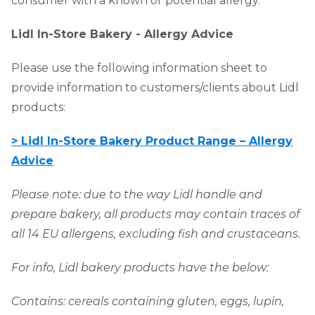
consumer with a known or potential allergy.
Lidl In-Store Bakery - Allergy Advice
Please use the following information sheet to
provide information to customers/clients about Lidl
products:
> Lidl In-Store Bakery Product Range – Allergy
Advice
Please note: due to the way Lidl handle and
prepare bakery, all products may contain traces of
all 14 EU allergens, excluding fish and crustaceans.
For info, Lidl bakery products have the below:
Contains: cereals containing gluten, eggs, lupin,