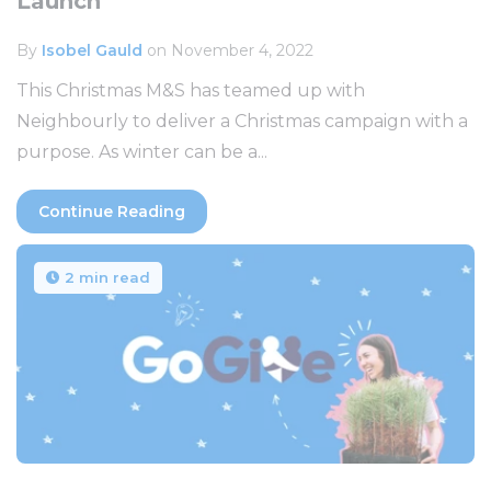
Launch
By
Isobel Gauld
on November 4, 2022
This Christmas M&S has teamed up with
Neighbourly to deliver a Christmas campaign with a
purpose. As winter can be a...
Continue Reading
2 min read