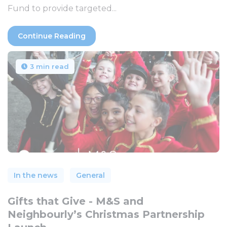
Fund to provide targeted...
Continue Reading
3 min read
In the news
General
Gifts that Give - M&S and
Neighbourly’s Christmas Partnership