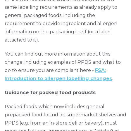
same labelling requirements as already apply to
general packaged foods, including the
requirement to provide ingredient and allergen
information on the packaging itself (or a label
attached to it).
You can find out more information about this
change, including examples of PPDS and what to
do to ensure you are compliant here -
FSA:
Introduction to allergen labelling changes
.
Guidance for packed food products
Packed foods, which now includes general
prepacked food found on supermarket shelves and
PPDS (e.g. from an in-store deli or bakery), must