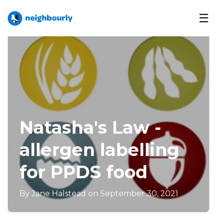
☰
Natasha's Law -
allergen labelling
for PPDS food
By
Jane Halstead
on September 30, 2021