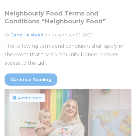
Neighbourly Food Terms and
Conditions “Neighbourly Food”
By
Jane Halstead
on November 10, 2020
The following terms and conditions shall apply in
the event that the Community Donee receives
access to the Lidl...
Continue Reading
4 min read