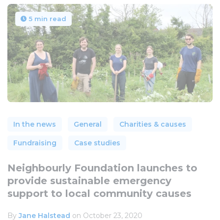
5 min read
In the news
General
Charities & causes
Fundraising
Case studies
Neighbourly Foundation launches to
provide sustainable emergency
support to local community causes
By
Jane Halstead
on October 23, 2020