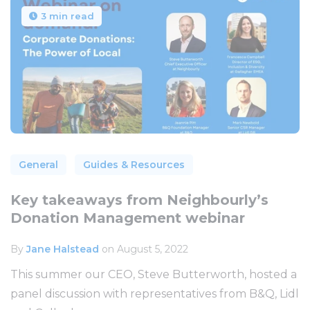
3 min read
General
Guides & Resources
Key takeaways from Neighbourly’s
Donation Management webinar
By
Jane Halstead
on August 5, 2022
This summer our CEO, Steve Butterworth, hosted a
panel discussion with representatives from B&Q, Lidl