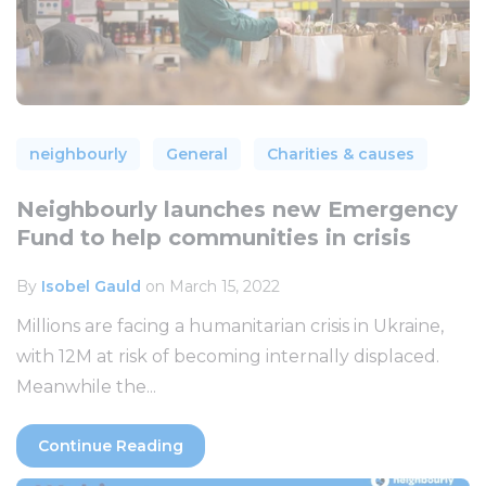
neighbourly
General
Charities & causes
Neighbourly launches new Emergency
Fund to help communities in crisis
By
Isobel Gauld
on March 15, 2022
Millions are facing a humanitarian crisis in Ukraine,
with 12M at risk of becoming internally displaced.
Meanwhile the...
Continue Reading