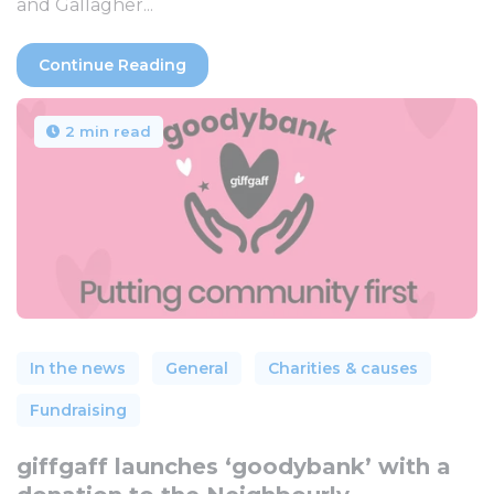
and Gallagher...
Continue Reading
2 min read
In the news
General
Charities & causes
Fundraising
giffgaff launches ‘goodybank’ with a