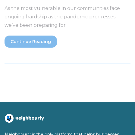
As the most vulnerable in our communities face
ongoing hardship as the pandemic progresses,
we’ve been preparing for...
Continue Reading
Neighbourly is the only platform that helps businesses