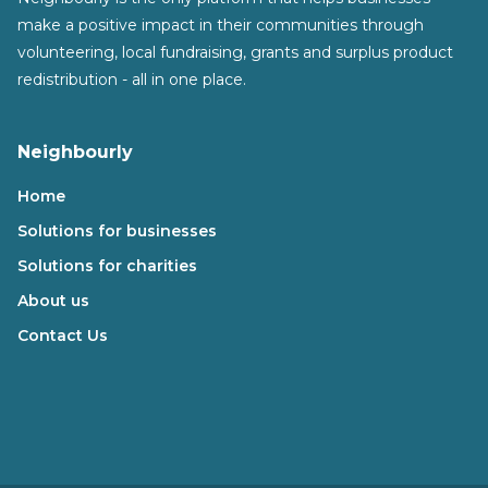
make a positive impact in their communities through
volunteering, local fundraising, grants and surplus product
redistribution - all in one place.
Neighbourly
Home
Solutions for businesses
Solutions for charities
About us
Contact Us