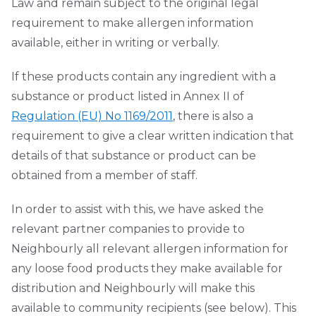
Law and remain subject to the original legal
requirement to make allergen information
available, either in writing or verbally.
If these products contain any ingredient with a
substance or product listed in Annex II of
Regulation (EU) No 1169/2011
, there is also a
requirement to give a clear written indication that
details of that substance or product can be
obtained from a member of staff.
In order to assist with this, we have asked the
relevant partner companies to provide to
Neighbourly all relevant allergen information for
any loose food products they make available for
distribution and Neighbourly will make this
available to community recipients (see below). This