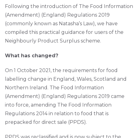
Following the introduction of The Food Information
(Amendment) (England) Regulations 2019
(commonly known as Natasha’s Law), we have
compiled this practical guidance for users of the
Neighbourly Product Surplus scheme.
What has changed?
On 1 October 2021, the requirements for food
labelling change in England, Wales, Scotland and
Northern Ireland. The Food Information
(Amendment) (England) Regulations 2019 came
into force, amending The Food Information
Regulations 2014 in relation to food that is
prepacked for direct sale (PPDS).
PPDS was reclassified and is now subject to the