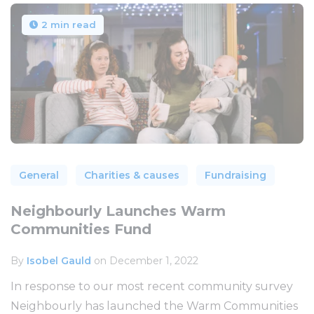
2 min read
General
Charities & causes
Fundraising
Neighbourly Launches Warm
Communities Fund
By
Isobel Gauld
on December 1, 2022
In response to our most recent community survey
Neighbourly has launched the Warm Communities