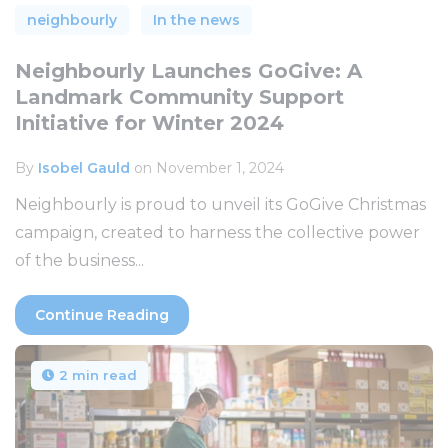
neighbourly
In the news
Neighbourly Launches GoGive: A
Landmark Community Support
Initiative for Winter 2024
By
Isobel Gauld
on November 1, 2024
Neighbourly is proud to unveil its GoGive Christmas
campaign, created to harness the collective power
of the business...
Continue Reading
2 min read