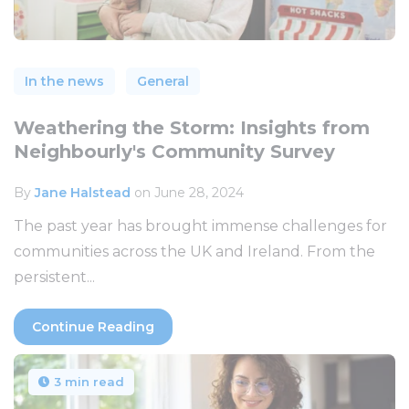
In the news
General
Weathering the Storm: Insights from
Neighbourly's Community Survey
By
Jane Halstead
on June 28, 2024
The past year has brought immense challenges for
communities across the UK and Ireland. From the
persistent...
Continue Reading
3 min read