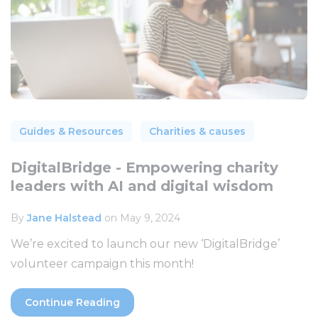
Guides & Resources
Charities & causes
DigitalBridge - Empowering charity
leaders with AI and digital wisdom
By
Jane Halstead
on May 9, 2024
We’re excited to launch our new ‘DigitalBridge’
volunteer campaign this month!
Continue Reading