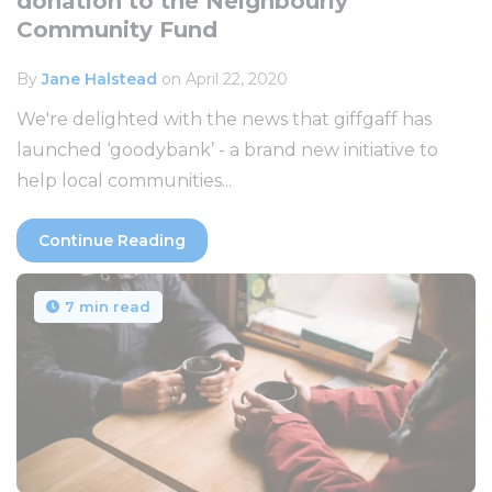
donation to the Neighbourly
Community Fund
By
Jane Halstead
on April 22, 2020
We're delighted with the news that giffgaff has
launched ‘goodybank’ - a brand new initiative to
help local communities...
Continue Reading
7 min read