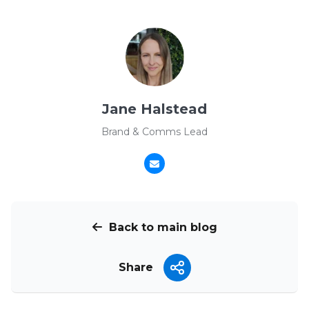
Jane Halstead
Brand & Comms Lead
Back to main blog
Share