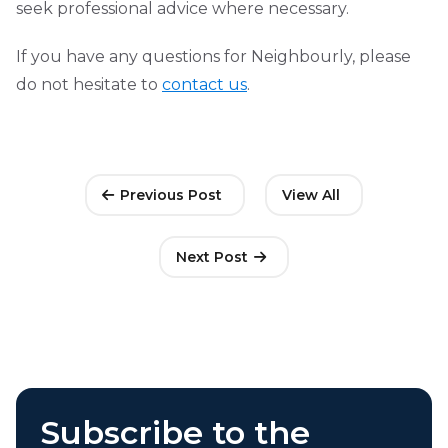
seek professional advice where necessary.
If you have any questions for Neighbourly, please
do not hesitate to
contact us
.
Previous Post
View All
Next Post
Subscribe to the