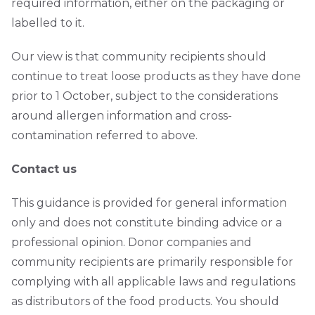
required information, either on the packaging or
labelled to it.
Our view is that community recipients should
continue to treat loose products as they have done
prior to 1 October, subject to the considerations
around allergen information and cross-
contamination referred to above.
Contact us
This guidance is provided for general information
only and does not constitute binding advice or a
professional opinion. Donor companies and
community recipients are primarily responsible for
complying with all applicable laws and regulations
as distributors of the food products. You should