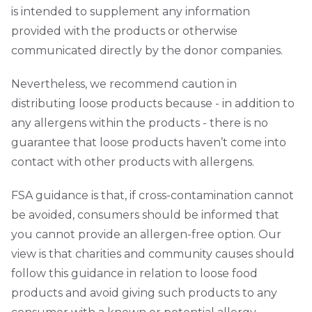
is intended to supplement any information
provided with the products or otherwise
communicated directly by the donor companies.
Nevertheless, we recommend caution in
distributing loose products because - in addition to
any allergens within the products - there is no
guarantee that loose products haven’t come into
contact with other products with allergens.
FSA guidance is that, if cross-contamination cannot
be avoided, consumers should be informed that
you cannot provide an allergen-free option. Our
view is that charities and community causes should
follow this guidance in relation to loose food
products and avoid giving such products to any