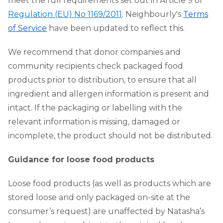
meet the full requirements set out in Article 9 of
Regulation (EU) No 1169/2011
. Neighbourly's
Terms
of Service
have been updated to reflect this.
We recommend that donor companies and
community recipients check packaged food
products prior to distribution, to ensure that all
ingredient and allergen information is present and
intact. If the packaging or labelling with the
relevant information is missing, damaged or
incomplete, the product should not be distributed.
Guidance for loose food products
Loose food products (as well as products which are
stored loose and only packaged on-site at the
consumer’s request) are unaffected by Natasha’s