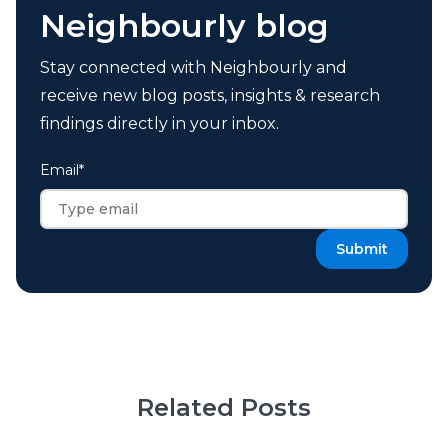
Neighbourly blog
Stay connected with Neighbourly and
receive new blog posts, insights & research
findings directly in your inbox.
Email
*
Related Posts