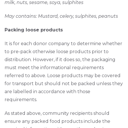
milk, nuts, sesame, soya, sulphites
May contains: Mustard, celery, sulphites, peanuts
Packing loose products
It is for each donor company to determine whether
to pre-pack otherwise loose products prior to
distribution. However, if it does so, the packaging
must meet the informational requirements
referred to above. Loose products may be covered
for transport but should not be packed unless they
are labelled in accordance with those
requirements.
As stated above, community recipients should
ensure any packed food products include the