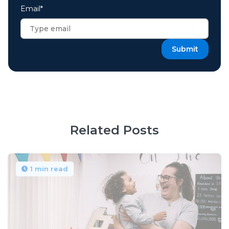
Email
*
Related Posts
1 min read