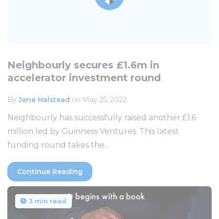
Neighbourly secures £1.6m in
accelerator investment round
By
Jane Halstead
on May 25, 2022
Neighbourly has successfully raised another £1.6
million led by Guinness Ventures. This latest
funding round takes the...
Continue Reading
3 min read