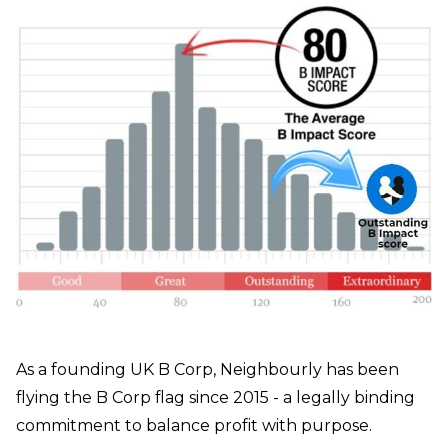
As a founding UK B Corp, Neighbourly has been
flying the B Corp flag since 2015 - a legally binding
commitment to balance profit with purpose.