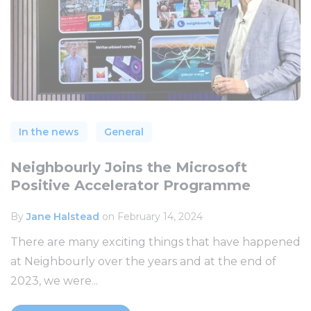
In the news
General
Neighbourly Joins the Microsoft
Positive Accelerator Programme
By
Jane Halstead
on February 14, 2024
There are many exciting things that have happened
at Neighbourly over the years and at the end of
2023, we were...