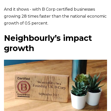
And it shows - with B Corp certified businesses
growing 28 times faster than the national economic
growth of 0.5 percent.
Neighbourly’s impact
growth