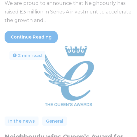
We are proud to announce that Neighbourly has
raised £3 million in Series A investment to accelerate
the growth and...
Continue Reading
2 min read
In the news
General
Neighbourly wins Queen’s Award for