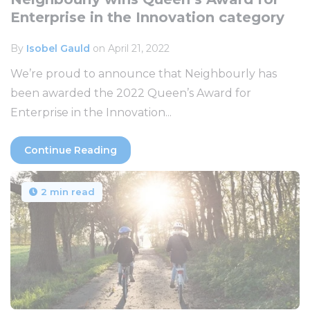
Enterprise in the Innovation category
By
Isobel Gauld
on April 21, 2022
We’re proud to announce that Neighbourly has
been awarded the 2022 Queen’s Award for
Enterprise in the Innovation...
Continue Reading
2 min read