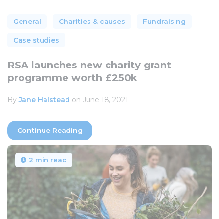
General
Charities & causes
Fundraising
Case studies
RSA launches new charity grant
programme worth £250k
By
Jane Halstead
on June 18, 2021
Continue Reading
2 min read