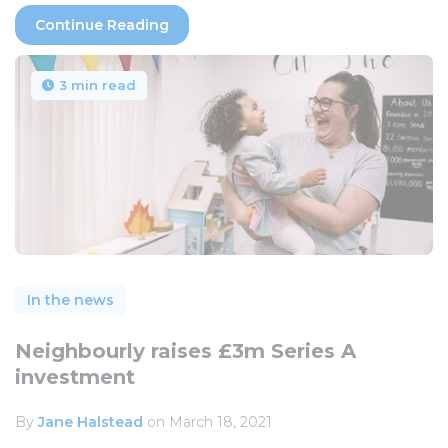
Continue Reading
3 min read
In the news
Neighbourly raises £3m Series A
investment
By
Jane Halstead
on March 18, 2021