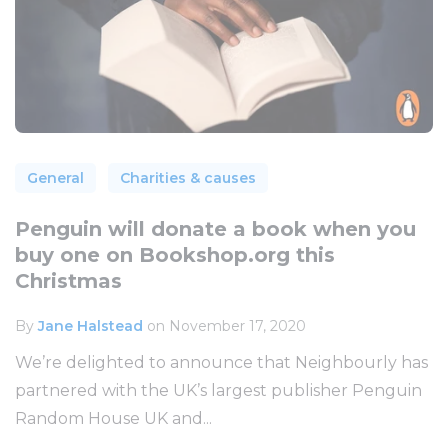
General
Charities & causes
Penguin will donate a book when you
buy one on Bookshop.org this
Christmas
By
Jane Halstead
on November 17, 2020
We’re delighted to announce that Neighbourly has
partnered with the UK’s largest publisher Penguin
Random House UK and...