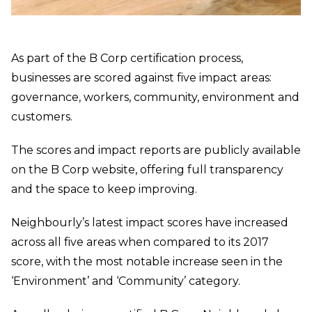
As part of the B Corp certification process,
businesses are scored against five impact areas:
governance, workers, community, environment and
customers.
The scores and impact reports are publicly available
on the B Corp website, offering full transparency
and the space to keep improving.
Neighbourly’s latest impact scores have increased
across all five areas when compared to its 2017
score, with the most notable increase seen in the
‘Environment’ and ‘Community’ category.