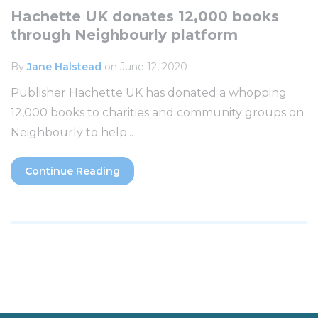
Hachette UK donates 12,000 books
through Neighbourly platform
By
Jane Halstead
on June 12, 2020
Publisher Hachette UK has donated a whopping
12,000 books to charities and community groups on
Neighbourly to help...
Continue Reading