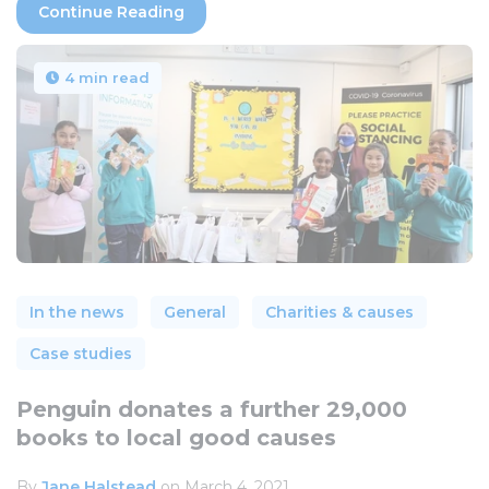
Continue Reading
4 min read
In the news
General
Charities & causes
Case studies
Penguin donates a further 29,000
books to local good causes
By
Jane Halstead
on March 4, 2021