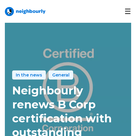
☰
In the news
General
Neighbourly
renews B Corp
certification with
outstanding