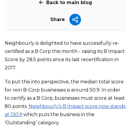
Back to main blog
Share
Neighbourly is delighted to have successfully re-
certified as a B Corp this month - raising its B Impact
Score by 28.5 points since its last recertification in
2017.
To put this into perspective, the median total score
for non B-Corp businesses is around 50.9. In order
to certify as a B Corp, businesses must score at least
80 points.
Neighbourly’s B Impact score now stands
at 130.9
which puts the business in the
‘Outstanding’ category.