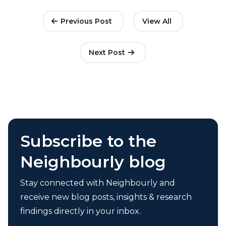
Previous Post
View All
Next Post
Subscribe to the
Neighbourly blog
Stay connected with Neighbourly and
receive new blog posts, insights & research
findings directly in your inbox.