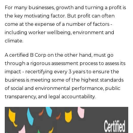
For many businesses, growth and turning a profit is
the key motivating factor. But profit can often
come at the expense of a number of factors -
including worker wellbeing, environment and
climate.
A certified B Corp on the other hand, must go
through a rigorous assessment process to assess its
impact - recertifying every 3 years to ensure the
business is meeting some of the highest standards
of social and environmental performance, public
transparency, and legal accountability.