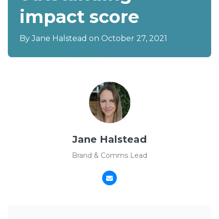
impact score
By
Jane Halstead
on October 27, 2021
Jane Halstead
Brand & Comms Lead