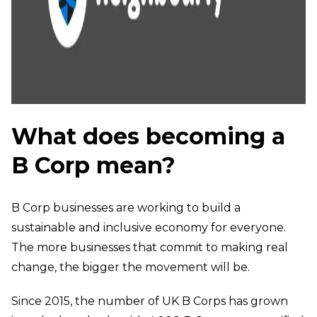
What does becoming a
B Corp mean?
B Corp businesses are working to build a
sustainable and inclusive economy for everyone.
The more businesses that commit to making real
change, the bigger the movement will be.
Since 2015, the number of UK B Corps has grown