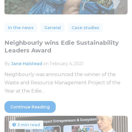
In the news
General
Case studies
Neighbourly wins Edie Sustainability
Leaders Award
By
Jane Halstead
on February 4, 2021
Neighbourly was announced the winner of the
Waste and Resource Management Project of the
Year at the Edie...
Continue Reading
3 min read