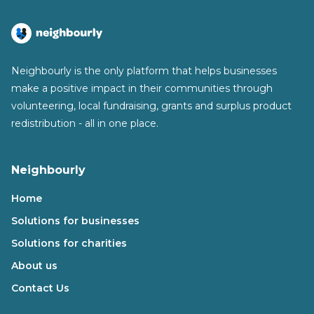
Neighbourly is the only platform that helps businesses
make a positive impact in their communities through
volunteering, local fundraising, grants and surplus product
redistribution - all in one place.
Neighbourly
Home
Solutions for businesses
Solutions for charities
About us
Contact Us