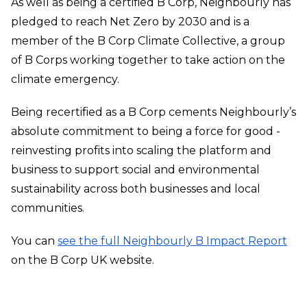
As well as being a certified B Corp, Neighbourly has
pledged to reach Net Zero by 2030 and is a
member of the B Corp Climate Collective, a group
of B Corps working together to take action on the
climate emergency.
Being recertified as a B Corp cements Neighbourly’s
absolute commitment to being a force for good -
reinvesting profits into scaling the platform and
business to support social and environmental
sustainability across both businesses and local
communities.
You can
see the full Neighbourly B Impact Report
on the B Corp UK website.