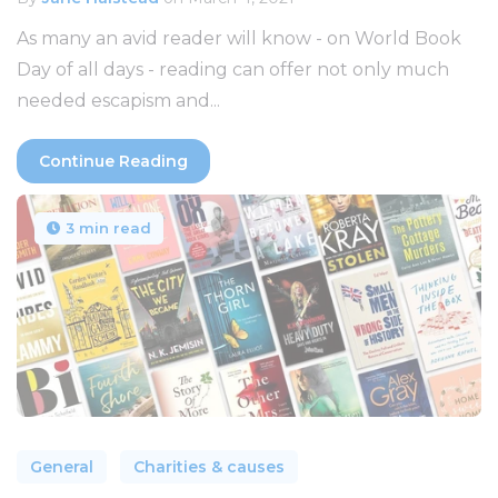
As many an avid reader will know - on World Book
Day of all days - reading can offer not only much
needed escapism and...
Continue Reading
3 min read
General
Charities & causes