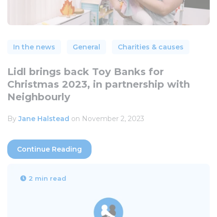
In the news
General
Charities & causes
Lidl brings back Toy Banks for
Christmas 2023, in partnership with
Neighbourly
By
Jane Halstead
on November 2, 2023
Continue Reading
2 min read