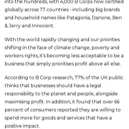
into the hundreds, with 4,000 B Corps now certified
globally across 77 countries - including big brands
and household names like Patagonia, Danone, Ben
& Jerry and Innocent.
With the world rapidly changing and our priorities
shifting in the face of climate change, poverty and
workers rights, it’s becoming less acceptable to be a
business that simply prioritises profit above all else.
According to B Corp research, 77% of the UK public
thinks that businesses should have a legal
responsibility to the planet and people, alongside
maximising profit. In addition, it found that over 66
percent of consumers reported they are willing to
spend more for goods and services that have a
positive impact.